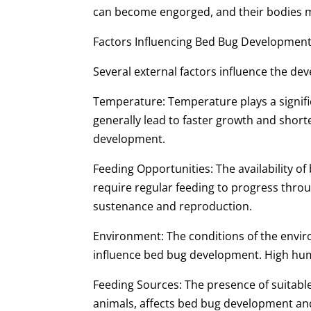
can become engorged, and their bodies m
Factors Influencing Bed Bug Developmen
Several external factors influence the de
Temperature: Temperature plays a signif
generally lead to faster growth and short
development.
Feeding Opportunities: The availability o
require regular feeding to progress throu
sustenance and reproduction.
Environment: The conditions of the envir
influence bed bug development. High humid
Feeding Sources: The presence of suitabl
animals, affects bed bug development an