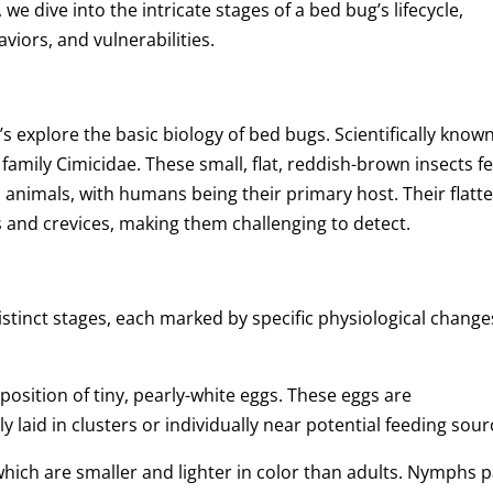
 we dive into the intricate stages of a bed bug’s lifecycle,
viors, and vulnerabilities.
et’s explore the basic biology of bed bugs. Scientifically know
family Cimicidae. These small, flat, reddish-brown insects f
 animals, with humans being their primary host. Their flatt
s and crevices, making them challenging to detect.
istinct stages, each marked by specific physiological change
eposition of tiny, pearly-white eggs. These eggs are
 laid in clusters or individually near potential feeding sour
ich are smaller and lighter in color than adults. Nymphs 