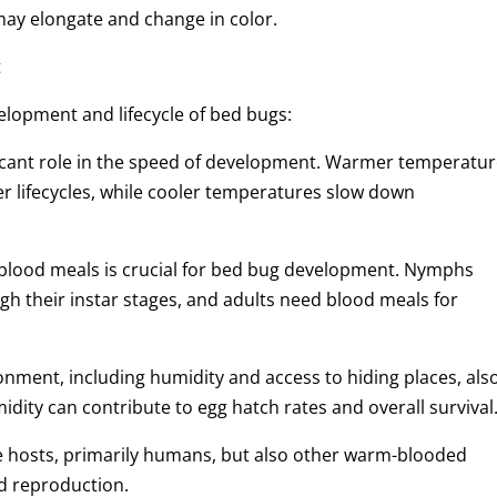
ay elongate and change in color.
t
velopment and lifecycle of bed bugs:
icant role in the speed of development. Warmer temperatu
er lifecycles, while cooler temperatures slow down
f blood meals is crucial for bed bug development. Nymphs
gh their instar stages, and adults need blood meals for
onment, including humidity and access to hiding places, als
ity can contribute to egg hatch rates and overall survival
e hosts, primarily humans, but also other warm-blooded
d reproduction.