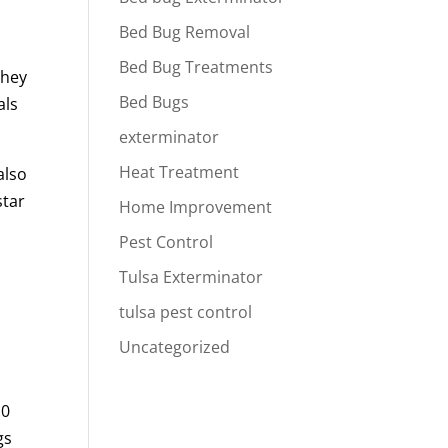
Bed Bug Removal
Bed Bug Treatments
They
Bed Bugs
als
exterminator
Heat Treatment
also
star
Home Improvement
Pest Control
Tulsa Exterminator
tulsa pest control
Uncategorized
10
gs