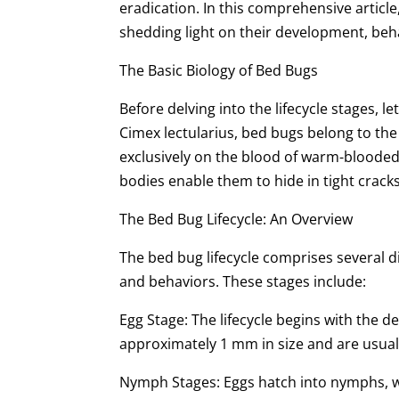
eradication. In this comprehensive article,
shedding light on their development, beha
The Basic Biology of Bed Bugs
Before delving into the lifecycle stages, l
Cimex lectularius, bed bugs belong to the 
exclusively on the blood of warm-blooded
bodies enable them to hide in tight crack
The Bed Bug Lifecycle: An Overview
The bed bug lifecycle comprises several d
and behaviors. These stages include:
Egg Stage: The lifecycle begins with the d
approximately 1 mm in size and are usually
Nymph Stages: Eggs hatch into nymphs, wh