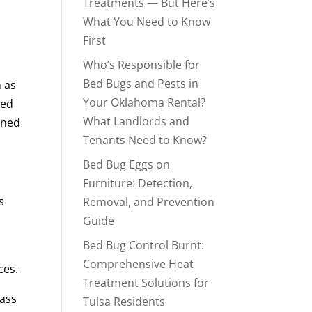
Treatments — But Here’s
What You Need to Know
First
Who’s Responsible for
Bed Bugs and Pests in
n as
Your Oklahoma Rental?
eed
What Landlords and
ened
Tenants Need to Know?
Bed Bug Eggs on
Furniture: Detection,
s
Removal, and Prevention
Guide
Bed Bug Control Burnt:
Comprehensive Heat
ces.
Treatment Solutions for
pass
Tulsa Residents