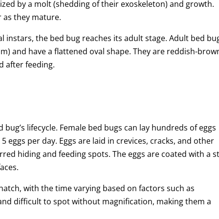
rized by a molt (shedding of their exoskeleton) and growth.
 as they mature.
l instars, the bed bug reaches its adult stage. Adult bed bu
mm) and have a flattened oval shape. They are reddish-brow
 after feeding.
ed bug’s lifecycle. Female bed bugs can lay hundreds of eggs
to 5 eggs per day. Eggs are laid in crevices, cracks, and other
erred hiding and feeding spots. The eggs are coated with a st
aces.
 hatch, with the time varying based on factors such as
nd difficult to spot without magnification, making them a