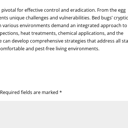
 pivotal for effective control and eradication. From the egg
ents unique challenges and vulnerabilities. Bed bugs’ crypti
ve in various environments demand an integrated approach to
ctions, heat treatments, chemical applications, and the
we can develop comprehensive strategies that address all st
comfortable and pest-free living environments.
Required fields are marked
*