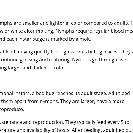
phs are smaller and lighter in color compared to adults. 
ow or white after molting. Nymphs require regular blood me
and each instar stage is marked by a molt.
ble of moving quickly through various hiding places. They 
 continue growing and maturing. Nymphs go through five in
ng larger and darker in color.
mphal instars, a bed bug reaches its adult stage. Adult bed
et them apart from nymphs. They are larger, have a more
 reproduce.
stenance and reproduction. They typically feed every 5 to 
ature and availability of hosts. After feeding, adult bed bu