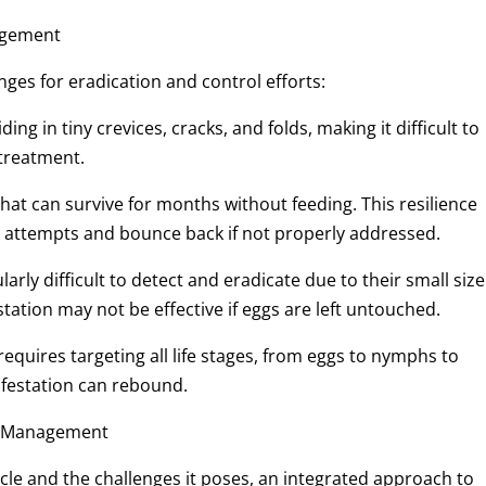
nagement
nges for eradication and control efforts:
ing in tiny crevices, cracks, and folds, making it difficult to
 treatment.
 that can survive for months without feeding. This resilience
 attempts and bounce back if not properly addressed.
larly difficult to detect and eradicate due to their small size
tation may not be effective if eggs are left untouched.
 requires targeting all life stages, from eggs to nymphs to
 infestation can rebound.
le Management
ycle and the challenges it poses, an integrated approach to