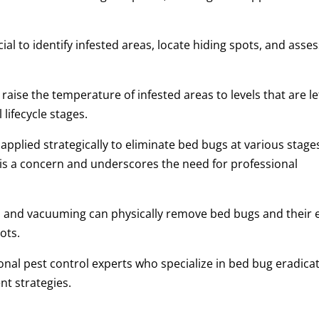
al to identify infested areas, locate hiding spots, and asse
aise the temperature of infested areas to levels that are le
 lifecycle stages.
applied strategically to eliminate bed bugs at various stage
 is a concern and underscores the need for professional
and vacuuming can physically remove bed bugs and their 
ots.
onal pest control experts who specialize in bed bug eradica
nt strategies.