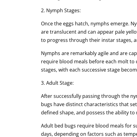
2. Nymph Stages:
Once the eggs hatch, nymphs emerge. Nym
are translucent and can appear pale yell
to progress through their instar stages, 
Nymphs are remarkably agile and are capa
require blood meals before each molt to
stages, with each successive stage becomi
3. Adult Stage:
After successfully passing through the ny
bugs have distinct characteristics that s
defined shape, and possess the ability to
Adult bed bugs require blood meals for su
days, depending on factors such as temper