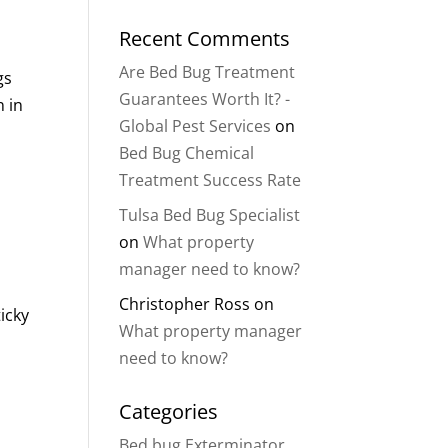
Recent Comments
Are Bed Bug Treatment
gs
Guarantees Worth It? -
n in
Global Pest Services
on
Bed Bug Chemical
Treatment Success Rate
Tulsa Bed Bug Specialist
on
What property
manager need to know?
Christopher Ross
on
icky
What property manager
need to know?
Categories
Bed bug Exterminator