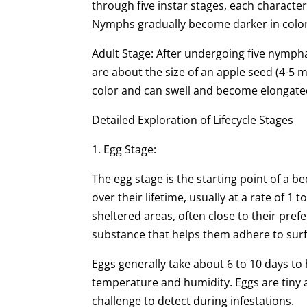
through five instar stages, each characte
Nymphs gradually become darker in color
Adult Stage: After undergoing five nympha
are about the size of an apple seed (4-5 
color and can swell and become elongated
Detailed Exploration of Lifecycle Stages
1. Egg Stage:
The egg stage is the starting point of a b
over their lifetime, usually at a rate of 1 
sheltered areas, often close to their pref
substance that helps them adhere to surf
Eggs generally take about 6 to 10 days to
temperature and humidity. Eggs are tiny a
challenge to detect during infestations.