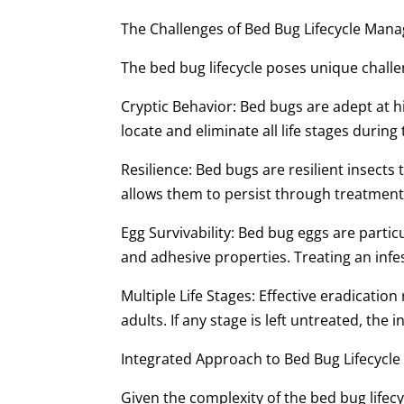
The Challenges of Bed Bug Lifecycle Ma
The bed bug lifecycle poses unique challe
Cryptic Behavior: Bed bugs are adept at hid
locate and eliminate all life stages during
Resilience: Bed bugs are resilient insects
allows them to persist through treatment
Egg Survivability: Bed bug eggs are particu
and adhesive properties. Treating an infes
Multiple Life Stages: Effective eradication
adults. If any stage is left untreated, the
Integrated Approach to Bed Bug Lifecyc
Given the complexity of the bed bug lifec