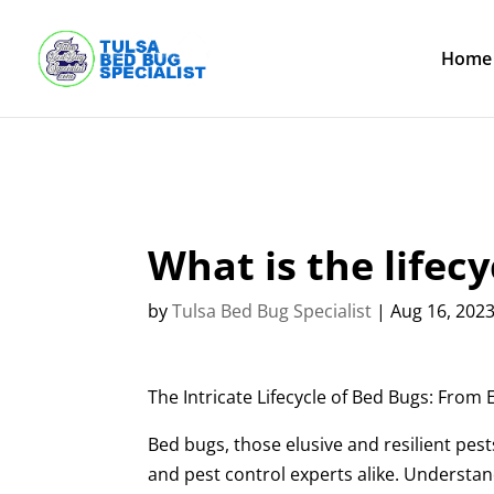
Skip
to
content
Home
What is the lifecy
by
Tulsa Bed Bug Specialist
|
Aug 16, 202
The Intricate Lifecycle of Bed Bugs: From
Bed bugs, those elusive and resilient pe
and pest control experts alike. Understand