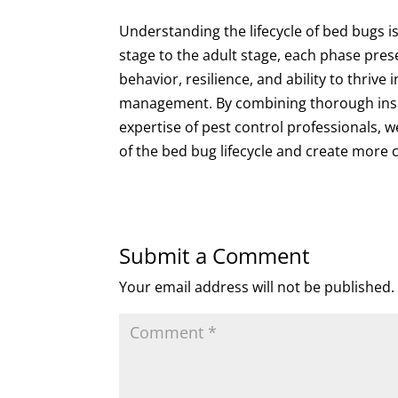
Understanding the lifecycle of bed bugs is
stage to the adult stage, each phase pres
behavior, resilience, and ability to thri
management. By combining thorough inspe
expertise of pest control professionals, 
of the bed bug lifecycle and create more 
Submit a Comment
Your email address will not be published.