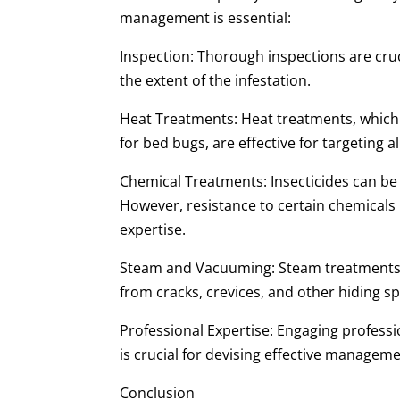
management is essential:
Inspection: Thorough inspections are cruci
the extent of the infestation.
Heat Treatments: Heat treatments, which r
for bed bugs, are effective for targeting all
Chemical Treatments: Insecticides can be 
However, resistance to certain chemicals
expertise.
Steam and Vacuuming: Steam treatments 
from cracks, crevices, and other hiding sp
Professional Expertise: Engaging professi
is crucial for devising effective manageme
Conclusion