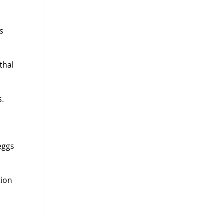
ss
thal
s.
eggs
tion