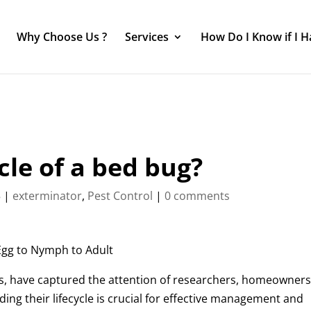
Why Choose Us ?
Services
How Do I Know if I 
cle of a bed bug?
3
|
exterminator
,
Pest Control
|
0 comments
 Egg to Nymph to Adult
sts, have captured the attention of researchers, homeowners
ing their lifecycle is crucial for effective management and