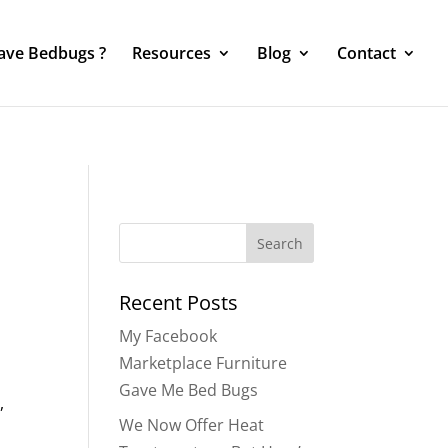
Have Bedbugs ?
Resources
Blog
Contact
Search
for:
Recent Posts
My Facebook
Marketplace Furniture
Gave Me Bed Bugs
,
We Now Offer Heat