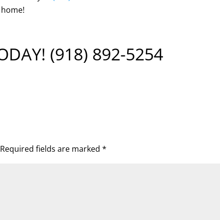
e home!
TODAY!
(918) 892-5254
Required fields are marked
*