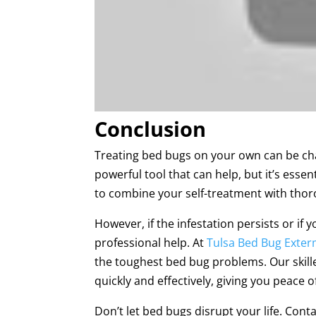
Conclusion
Treating bed bugs on your own can be chal
powerful tool that can help, but it’s essen
to combine your self-treatment with thor
However, if the infestation persists or if 
professional help. At
Tulsa Bed Bug Exter
the toughest bed bug problems. Our skil
quickly and effectively, giving you peace o
Don’t let bed bugs disrupt your life. Cont