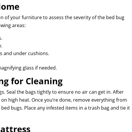
 Home
 of your furniture to assess the severity of the bed bug
owing areas:
s.
y.
ces and under cushions.
magnifying glass if needed.
ng for Cleaning
s. Seal the bags tightly to ensure no air can get in. After
ms on high heat. Once you’re done, remove everything from
bed bugs. Place any infested items in a trash bag and tie it
attress