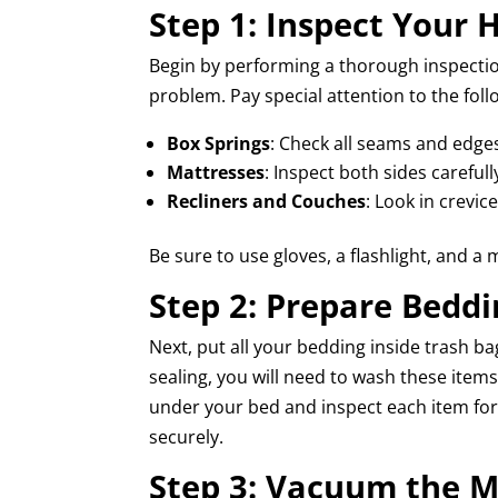
Step 1: Inspect Your
Begin by performing a thorough inspection
problem. Pay special attention to the foll
Box Springs
: Check all seams and edge
Mattresses
: Inspect both sides carefull
Recliners and Couches
: Look in crevi
Be sure to use gloves, a flashlight, and a 
Step 2: Prepare Beddi
Next, put all your bedding inside trash bag
sealing, you will need to wash these ite
under your bed and inspect each item for 
securely.
Step 3: Vacuum the M