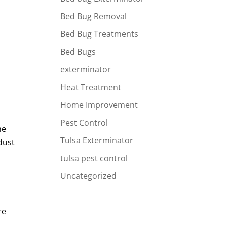
Bed Bug Removal
Bed Bug Treatments
Bed Bugs
exterminator
Heat Treatment
Home Improvement
Pest Control
he
Tulsa Exterminator
dust
tulsa pest control
Uncategorized
re
e