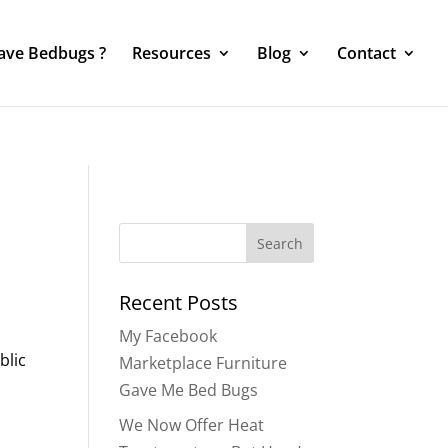
Have Bedbugs ?
Resources
Blog
Contact
Search
for:
Recent Posts
My Facebook
blic
Marketplace Furniture
Gave Me Bed Bugs
We Now Offer Heat