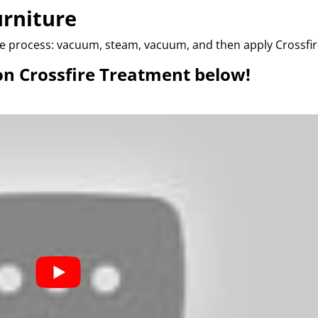
urniture
me process: vacuum, steam, vacuum, and then apply Crossfir
on Crossfire Treatment below!