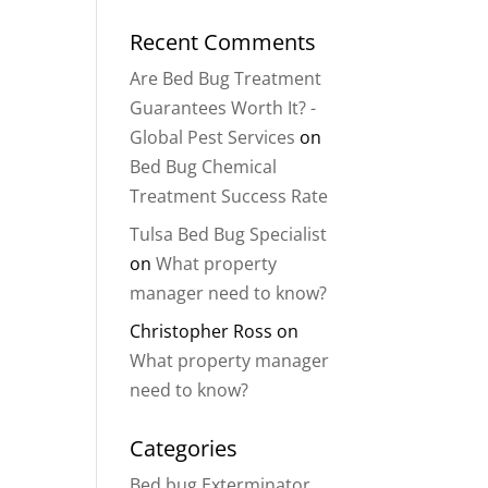
Recent Comments
Are Bed Bug Treatment
Guarantees Worth It? -
Global Pest Services
on
Bed Bug Chemical
Treatment Success Rate
Tulsa Bed Bug Specialist
on
What property
manager need to know?
Christopher Ross
on
What property manager
need to know?
Categories
Bed bug Exterminator