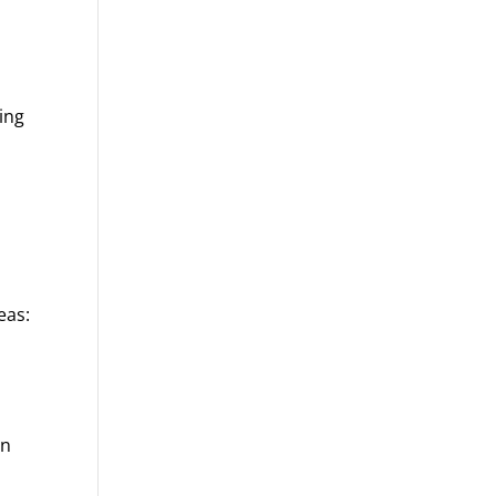
ing
eas:
en