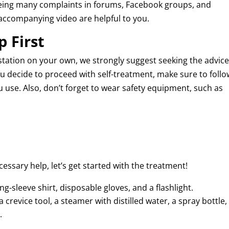
r seeing many complaints in forums, Facebook groups, and
e accompanying video are helpful to you.
p First
station on your own, we strongly suggest seeking the advice
ou decide to proceed with self-treatment, make sure to follo
u use. Also, don’t forget to wear safety equipment, such as
cessary help, let’s get started with the treatment!
ong-sleeve shirt, disposable gloves, and a flashlight.
 crevice tool, a steamer with distilled water, a spray bottle,
.