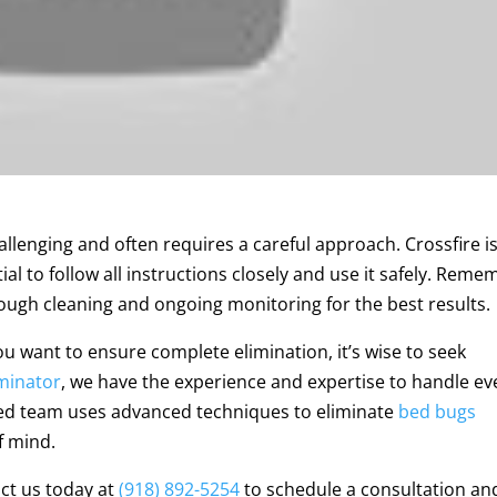
lenging and often requires a careful approach. Crossfire is
tial to follow all instructions closely and use it safely. Rem
ough cleaning and ongoing monitoring for the best results.
you want to ensure complete elimination, it’s wise to seek
minator
, we have the experience and expertise to handle e
led team uses advanced techniques to eliminate
bed bugs
f mind.
act us today at
(918) 892-5254
to schedule a consultation an