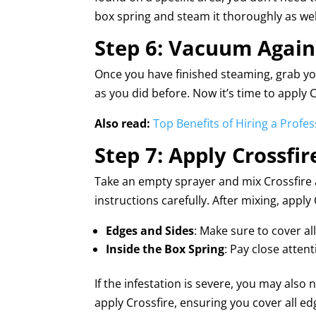
box spring and steam it thoroughly as wel
Step 6: Vacuum Again
Once you have finished steaming, grab y
as you did before. Now it’s time to apply C
Also read:
Top Benefits of Hiring a Profe
Step 7: Apply Crossfir
Take an empty sprayer and mix Crossfire a
instructions carefully. After mixing, appl
Edges and Sides
: Make sure to cover al
Inside the Box Spring
: Pay close atten
If the infestation is severe, you may also
apply Crossfire, ensuring you cover all ed