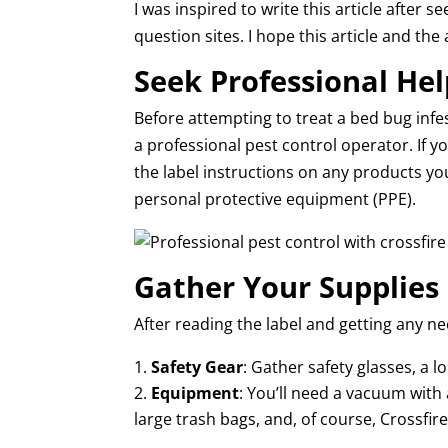
I was inspired to write this article afte
question sites. I hope this article and th
Seek Professional Hel
Before attempting to treat a bed bug infe
a professional pest control operator. If y
the label instructions on any products yo
personal protective equipment (PPE).
Gather Your Supplies
After reading the label and getting any ne
Safety Gear
: Gather safety glasses, a l
Equipment
: You’ll need a vacuum with a
large trash bags, and, of course, Crossfire