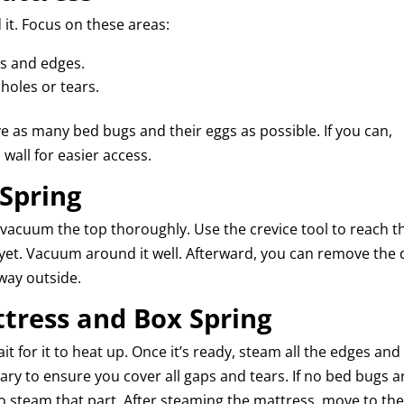
it. Focus on these areas:
ms and edges.
 holes or tears.
 as many bed bugs and their eggs as possible. If you can,
 wall for easier access.
 Spring
d vacuum the top thoroughly. Use the crevice tool to reach t
 yet. Vacuum around it well. Afterward, you can remove the 
away outside.
ttress and Box Spring
ait for it to heat up. Once it’s ready, steam all the edges and
ssary to ensure you cover all gaps and tears. If no bed bugs a
to steam that part. After steaming the mattress, move to th