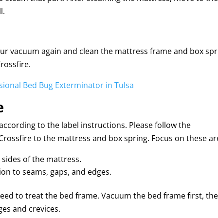
l.
our vacuum again and clean the mattress frame and box spr
rossfire.
ssional Bed Bug Exterminator in Tulsa
e
ccording to the label instructions. Please follow the
y Crossfire to the mattress and box spring. Focus on these ar
l sides of the mattress.
tion to seams, gaps, and edges.
 need to treat the bed frame. Vacuum the bed frame first, th
ges and crevices.