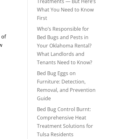
Treatments — But Here’s
What You Need to Know
First
Who’s Responsible for
 of
Bed Bugs and Pests in
w
Your Oklahoma Rental?
What Landlords and
Tenants Need to Know?
Bed Bug Eggs on
Furniture: Detection,
Removal, and Prevention
Guide
Bed Bug Control Burnt:
Comprehensive Heat
Treatment Solutions for
Tulsa Residents