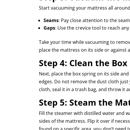
Start vacuuming your mattress all around 
Seams
: Pay close attention to the sea
Gaps
: Use the crevice tool to reach any
Take your time while vacuuming to remove
place the mattress on its side or against a
Step 4: Clean the Box
Next, place the box spring on its side an
edges. Do not remove the dust cloth just
cloth, seal it in a trash bag, and throw it 
Step 5: Steam the Ma
Fill the steamer with distilled water and w
sides of the mattress. Flip it over if nece
found on a specific area, you don’t need 