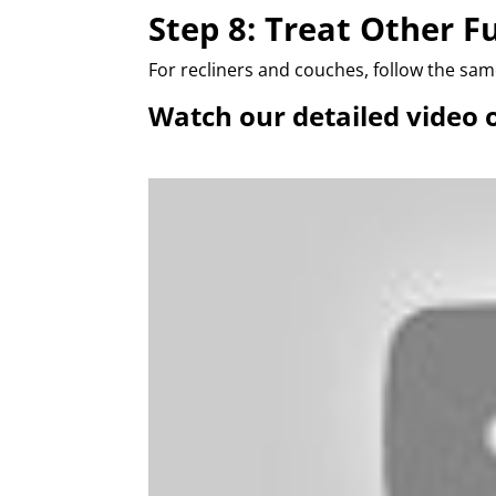
Step 8: Treat Other F
For recliners and couches, follow the sa
Watch our detailed video 