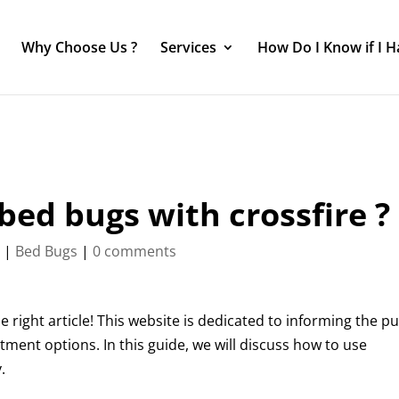
Why Choose Us ?
Services
How Do I Know if I 
 bed bugs with crossfire ?
4
|
Bed Bugs
|
0 comments
right article! This website is dedicated to informing the pu
tment options. In this guide, we will discuss how to use
.