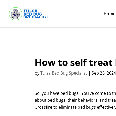
Skip
to
content
Home
How to self treat
by
Tulsa Bed Bug Specialist
|
Sep 26, 202
So, you have bed bugs? You’ve come to the 
about bed bugs, their behaviors, and trea
Crossfire to eliminate bed bugs effectively