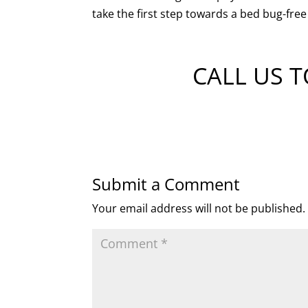
take the first step towards a bed bug-fre
CALL US 
Submit a Comment
Your email address will not be published.