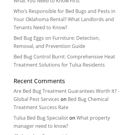
What You Need to Know First
Who’s Responsible for Bed Bugs and Pests in
Your Oklahoma Rental? What Landlords and
Tenants Need to Know?
Bed Bug Eggs on Furniture: Detection,
Removal, and Prevention Guide
Bed Bug Control Burnt: Comprehensive Heat
Treatment Solutions for Tulsa Residents
Recent Comments
Are Bed Bug Treatment Guarantees Worth It? -
Global Pest Services
on
Bed Bug Chemical
Treatment Success Rate
Tulsa Bed Bug Specialist
on
What property
manager need to know?