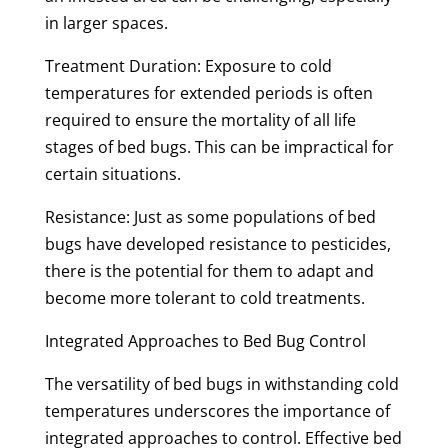
in larger spaces.
Treatment Duration: Exposure to cold
temperatures for extended periods is often
required to ensure the mortality of all life
stages of bed bugs. This can be impractical for
certain situations.
Resistance: Just as some populations of bed
bugs have developed resistance to pesticides,
there is the potential for them to adapt and
become more tolerant to cold treatments.
Integrated Approaches to Bed Bug Control
The versatility of bed bugs in withstanding cold
temperatures underscores the importance of
integrated approaches to control. Effective bed