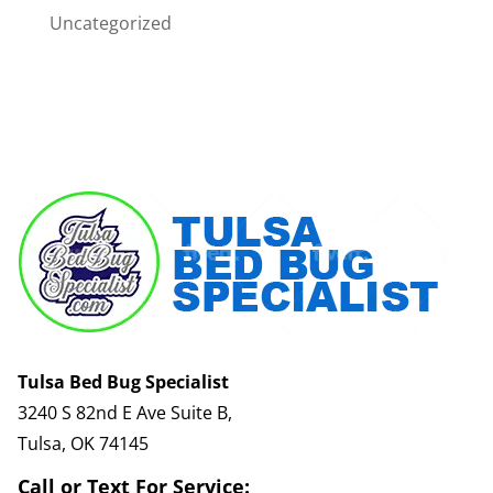
Uncategorized
Tulsa Bed Bug Specialist
3240 S 82nd E Ave Suite B,
Tulsa, OK 74145
Call or Text For Service: