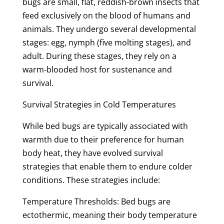
bugs are small, flat, reddish-brown insects that
feed exclusively on the blood of humans and
animals. They undergo several developmental
stages: egg, nymph (five molting stages), and
adult. During these stages, they rely on a
warm-blooded host for sustenance and
survival.
Survival Strategies in Cold Temperatures
While bed bugs are typically associated with
warmth due to their preference for human
body heat, they have evolved survival
strategies that enable them to endure colder
conditions. These strategies include:
Temperature Thresholds: Bed bugs are
ectothermic, meaning their body temperature