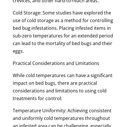
crevices, and other hard-to-reach areas.
Cold Storage: Some studies have explored the
use of cold storage as a method for controlling
bed bug infestations. Placing infested items in
sub-zero temperatures for an extended period
can lead to the mortality of bed bugs and their
eggs.
Practical Considerations and Limitations
While cold temperatures can have a significant
impact on bed bugs, there are practical
considerations and limitations to using cold
treatments for control:
Temperature Uniformity: Achieving consistent
and uniformly cold temperatures throughout
an infested area can be challenging, especially