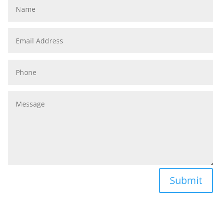
Name
Email
Address
Phone
Message
Submit