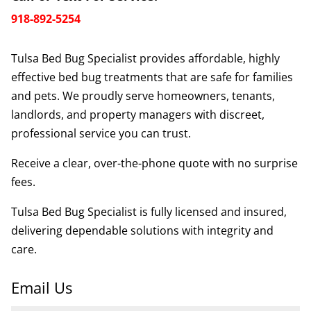
918-892-5254
Tulsa Bed Bug Specialist provides affordable, highly
effective bed bug treatments that are safe for families
and pets. We proudly serve homeowners, tenants,
landlords, and property managers with discreet,
professional service you can trust.
Receive a clear, over-the-phone quote with no surprise
fees.
Tulsa Bed Bug Specialist is fully licensed and insured,
delivering dependable solutions with integrity and
care.
Email Us