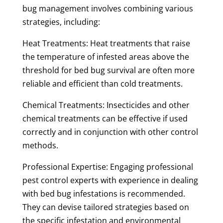
bug management involves combining various
strategies, including:
Heat Treatments: Heat treatments that raise
the temperature of infested areas above the
threshold for bed bug survival are often more
reliable and efficient than cold treatments.
Chemical Treatments: Insecticides and other
chemical treatments can be effective if used
correctly and in conjunction with other control
methods.
Professional Expertise: Engaging professional
pest control experts with experience in dealing
with bed bug infestations is recommended.
They can devise tailored strategies based on
the specific infestation and environmental