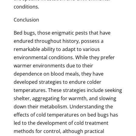
conditions.
Conclusion
Bed bugs, those enigmatic pests that have
endured throughout history, possess a
remarkable ability to adapt to various
environmental conditions. While they prefer
warmer environments due to their
dependence on blood meals, they have
developed strategies to endure colder
temperatures. These strategies include seeking
shelter, aggregating for warmth, and slowing
down their metabolism. Understanding the
effects of cold temperatures on bed bugs has
led to the development of cold treatment
methods for control, although practical