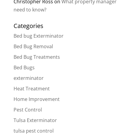
Christopher Ross
on
What property manager
need to know?
Categories
Bed bug Exterminator
Bed Bug Removal
Bed Bug Treatments
Bed Bugs
exterminator
Heat Treatment
Home Improvement
Pest Control
Tulsa Exterminator
tulsa pest control