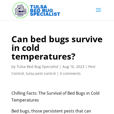
Skip
to
content
Can bed bugs survive
in cold
temperatures?
by
Tulsa Bed Bug Specialist
|
Aug 16, 2023
|
Pest
Control
,
tulsa pest control
|
0 comments
Chilling Facts: The Survival of Bed Bugs in Cold
Temperatures
Bed bugs, those persistent pests that can