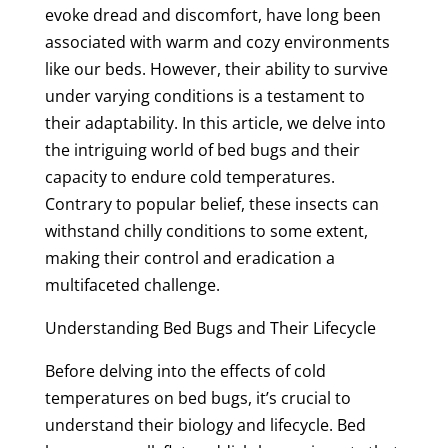
evoke dread and discomfort, have long been
associated with warm and cozy environments
like our beds. However, their ability to survive
under varying conditions is a testament to
their adaptability. In this article, we delve into
the intriguing world of bed bugs and their
capacity to endure cold temperatures.
Contrary to popular belief, these insects can
withstand chilly conditions to some extent,
making their control and eradication a
multifaceted challenge.
Understanding Bed Bugs and Their Lifecycle
Before delving into the effects of cold
temperatures on bed bugs, it’s crucial to
understand their biology and lifecycle. Bed