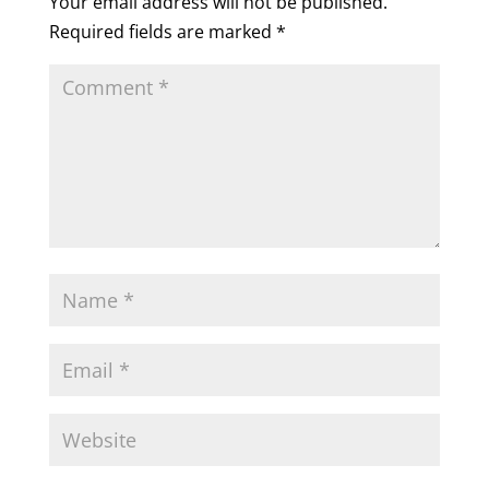
Your email address will not be published.
Required fields are marked
*