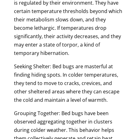
is regulated by their environment. They have
certain temperature thresholds beyond which
their metabolism slows down, and they
become lethargic. If temperatures drop
significantly, their activity decreases, and they
may enter a state of torpor, a kind of
temporary hibernation.
Seeking Shelter: Bed bugs are masterful at
finding hiding spots. In colder temperatures,
they tend to move to cracks, crevices, and
other sheltered areas where they can escape
the cold and maintain a level of warmth.
Grouping Together: Bed bugs have been
observed aggregating together in clusters
during colder weather. This behavior helps
them collectively generate and retain heat,