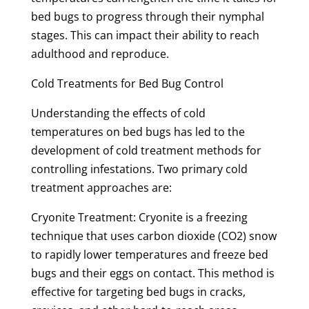
bed bugs to progress through their nymphal
stages. This can impact their ability to reach
adulthood and reproduce.
Cold Treatments for Bed Bug Control
Understanding the effects of cold
temperatures on bed bugs has led to the
development of cold treatment methods for
controlling infestations. Two primary cold
treatment approaches are:
Cryonite Treatment: Cryonite is a freezing
technique that uses carbon dioxide (CO2) snow
to rapidly lower temperatures and freeze bed
bugs and their eggs on contact. This method is
effective for targeting bed bugs in cracks,