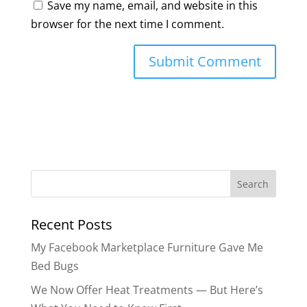
Save my name, email, and website in this
browser for the next time I comment.
Search
for:
Recent Posts
My Facebook Marketplace Furniture Gave Me
Bed Bugs
We Now Offer Heat Treatments — But Here’s