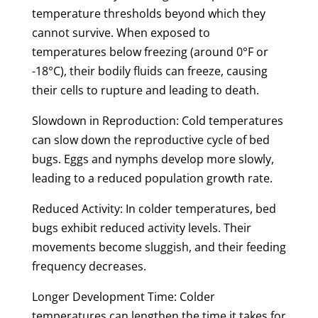
temperature thresholds beyond which they
cannot survive. When exposed to
temperatures below freezing (around 0°F or
-18°C), their bodily fluids can freeze, causing
their cells to rupture and leading to death.
Slowdown in Reproduction: Cold temperatures
can slow down the reproductive cycle of bed
bugs. Eggs and nymphs develop more slowly,
leading to a reduced population growth rate.
Reduced Activity: In colder temperatures, bed
bugs exhibit reduced activity levels. Their
movements become sluggish, and their feeding
frequency decreases.
Longer Development Time: Colder
temperatures can lengthen the time it takes for