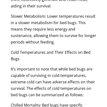
aiding in their survival.
Slower Metabolism: Lower temperatures result
in a slower metabolism for bed bugs. This
means they require less energy and
sustenance, allowing them to survive for longer
periods without feeding.
Cold Temperatures and Their Effects on Bed
Bugs
It’s important to note that while bed bugs are
capable of surviving in cold temperatures,
extreme cold can have adverse effects on their
survival. The effects of cold temperatures on
bed bugs can be summarized as follows:
Chilled Mortality: Bed bugs have specific