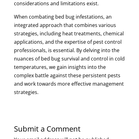
considerations and limitations exist.
When combating bed bug infestations, an
integrated approach that combines various
strategies, including heat treatments, chemical
applications, and the expertise of pest control
professionals, is essential. By delving into the
nuances of bed bug survival and control in cold
temperatures, we gain insights into the
complex battle against these persistent pests
and work towards more effective management
strategies.
Submit a Comment