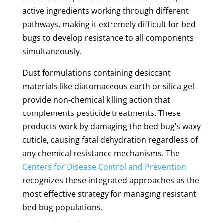
active ingredients working through different
pathways, making it extremely difficult for bed
bugs to develop resistance to all components
simultaneously.
Dust formulations containing desiccant
materials like diatomaceous earth or silica gel
provide non-chemical killing action that
complements pesticide treatments. These
products work by damaging the bed bug’s waxy
cuticle, causing fatal dehydration regardless of
any chemical resistance mechanisms. The
Centers for Disease Control and Prevention
recognizes these integrated approaches as the
most effective strategy for managing resistant
bed bug populations.