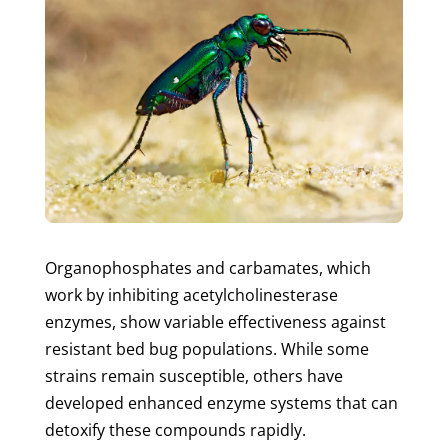
Organophosphates and carbamates, which
work by inhibiting acetylcholinesterase
enzymes, show variable effectiveness against
resistant bed bug populations. While some
strains remain susceptible, others have
developed enhanced enzyme systems that can
detoxify these compounds rapidly.