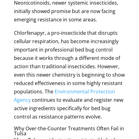
Neonicotinoids, newer systemic insecticides,
initially showed promise but are now facing
emerging resistance in some areas.
Chlorfenapyr, a pro-insecticide that disrupts
cellular respiration, has become increasingly
important in professional bed bug control
because it works through a different mode of
action than traditional insecticides. However,
even this newer chemistry is beginning to show
reduced effectiveness in some highly resistant
populations. The
Environmental Protection
Agency
continues to evaluate and register new
active ingredients specifically for bed bug
control as resistance patterns evolve.
Why Over-the-Counter Treatments Often Fail in
Tulsa