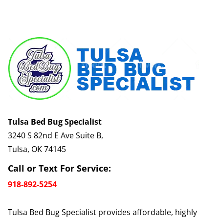
Tulsa Bed Bug Specialist
3240 S 82nd E Ave Suite B,
Tulsa, OK 74145
Call or Text For Service:
918-892-5254
Tulsa Bed Bug Specialist provides affordable, highly