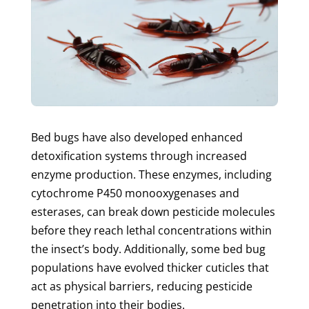
Bed bugs have also developed enhanced
detoxification systems through increased
enzyme production. These enzymes, including
cytochrome P450 monooxygenases and
esterases, can break down pesticide molecules
before they reach lethal concentrations within
the insect’s body. Additionally, some bed bug
populations have evolved thicker cuticles that
act as physical barriers, reducing pesticide
penetration into their bodies.