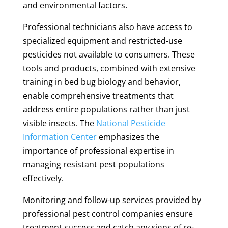
and environmental factors.
Professional technicians also have access to
specialized equipment and restricted-use
pesticides not available to consumers. These
tools and products, combined with extensive
training in bed bug biology and behavior,
enable comprehensive treatments that
address entire populations rather than just
visible insects. The
National Pesticide
Information Center
emphasizes the
importance of professional expertise in
managing resistant pest populations
effectively.
Monitoring and follow-up services provided by
professional pest control companies ensure
treatment success and catch any signs of re-