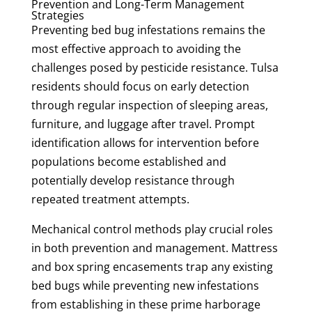
Prevention and Long-Term Management
Strategies
Preventing bed bug infestations remains the
most effective approach to avoiding the
challenges posed by pesticide resistance. Tulsa
residents should focus on early detection
through regular inspection of sleeping areas,
furniture, and luggage after travel. Prompt
identification allows for intervention before
populations become established and
potentially develop resistance through
repeated treatment attempts.
Mechanical control methods play crucial roles
in both prevention and management. Mattress
and box spring encasements trap any existing
bed bugs while preventing new infestations
from establishing in these prime harborage