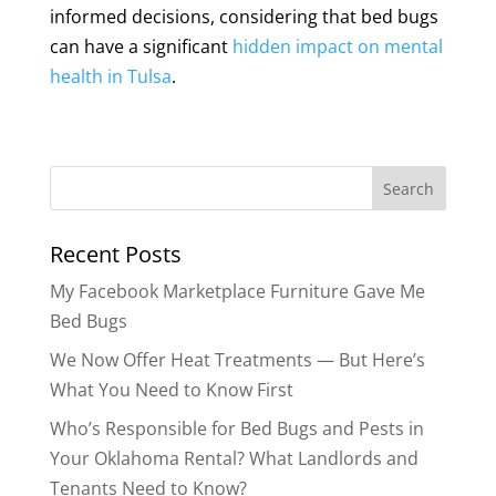
informed decisions, considering that bed bugs
can have a significant
hidden impact on mental
health in Tulsa
.
Search
for:
Recent Posts
My Facebook Marketplace Furniture Gave Me
Bed Bugs
We Now Offer Heat Treatments — But Here’s
What You Need to Know First
Who’s Responsible for Bed Bugs and Pests in
Your Oklahoma Rental? What Landlords and
Tenants Need to Know?