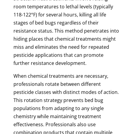
room temperatures to lethal levels (typically
118-122°F) for several hours, killing all life
stages of bed bugs regardless of their
resistance status. This method penetrates into
hiding places that chemical treatments might
miss and eliminates the need for repeated
pesticide applications that can promote
further resistance development.
When chemical treatments are necessary,
professionals rotate between different
pesticide classes with distinct modes of action.
This rotation strategy prevents bed bug
populations from adapting to any single
chemistry while maintaining treatment
effectiveness. Professionals also use
combination products that contain multiple