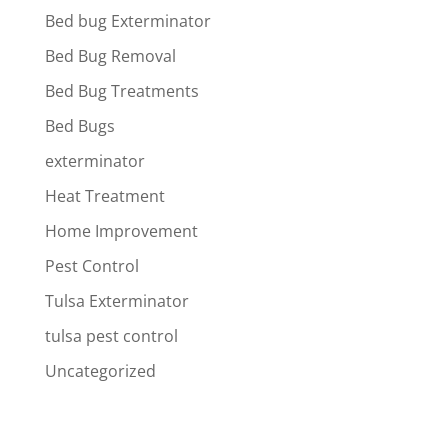
Bed bug Exterminator
Bed Bug Removal
Bed Bug Treatments
Bed Bugs
exterminator
Heat Treatment
Home Improvement
Pest Control
Tulsa Exterminator
tulsa pest control
Uncategorized