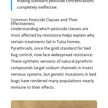
making standard pesticide concentrations
completely ineffective.
Common Pesticide Classes and Their
Effectiveness
Understanding which pesticide classes are
most affected by resistance helps explain why
certain treatments fail in Tulsa homes.
Pyrethroids, once the gold standard for bed
bug control, now face widespread resistance.
These synthetic versions of natural pyrethrin
compounds target sodium channels in insect
nervous systems, but genetic mutations in bed
bugs have rendered many populations nearly
immune to their effects.