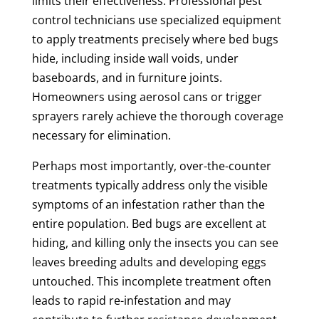
limits their effectiveness. Professional pest
control technicians use specialized equipment
to apply treatments precisely where bed bugs
hide, including inside wall voids, under
baseboards, and in furniture joints.
Homeowners using aerosol cans or trigger
sprayers rarely achieve the thorough coverage
necessary for elimination.
Perhaps most importantly, over-the-counter
treatments typically address only the visible
symptoms of an infestation rather than the
entire population. Bed bugs are excellent at
hiding, and killing only the insects you can see
leaves breeding adults and developing eggs
untouched. This incomplete treatment often
leads to rapid re-infestation and may