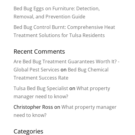
Bed Bug Eggs on Furniture: Detection,
Removal, and Prevention Guide
Bed Bug Control Burnt: Comprehensive Heat
Treatment Solutions for Tulsa Residents
Recent Comments
Are Bed Bug Treatment Guarantees Worth It? -
Global Pest Services
on
Bed Bug Chemical
Treatment Success Rate
Tulsa Bed Bug Specialist
on
What property
manager need to know?
Christopher Ross
on
What property manager
need to know?
Categories