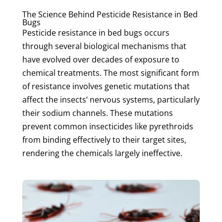
The Science Behind Pesticide Resistance in Bed
Bugs
Pesticide resistance in bed bugs occurs
through several biological mechanisms that
have evolved over decades of exposure to
chemical treatments. The most significant form
of resistance involves genetic mutations that
affect the insects’ nervous systems, particularly
their sodium channels. These mutations
prevent common insecticides like pyrethroids
from binding effectively to their target sites,
rendering the chemicals largely ineffective.