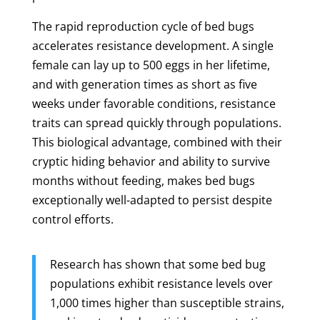
The rapid reproduction cycle of bed bugs
accelerates resistance development. A single
female can lay up to 500 eggs in her lifetime,
and with generation times as short as five
weeks under favorable conditions, resistance
traits can spread quickly through populations.
This biological advantage, combined with their
cryptic hiding behavior and ability to survive
months without feeding, makes bed bugs
exceptionally well-adapted to persist despite
control efforts.
Research has shown that some bed bug
populations exhibit resistance levels over
1,000 times higher than susceptible strains,