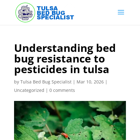
Skip
to
content
Understanding bed
bug resistance to
pesticides in tulsa
by
Tulsa Bed Bug Specialist
|
Mar 10, 2026
|
Uncategorized
|
0 comments