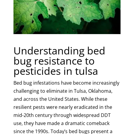
Understanding bed
bug resistance to
pesticides in tulsa
Bed bug infestations have become increasingly
challenging to eliminate in Tulsa, Oklahoma,
and across the United States. While these
resilient pests were nearly eradicated in the
mid-20th century through widespread DDT
use, they have made a dramatic comeback
since the 1990s. Today’s bed bugs present a