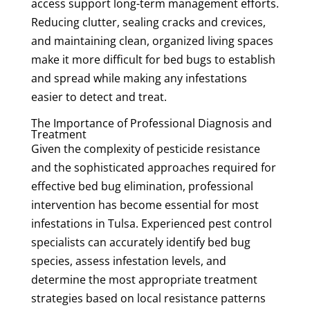
access support long-term management efforts.
Reducing clutter, sealing cracks and crevices,
and maintaining clean, organized living spaces
make it more difficult for bed bugs to establish
and spread while making any infestations
easier to detect and treat.
The Importance of Professional Diagnosis and
Treatment
Given the complexity of pesticide resistance
and the sophisticated approaches required for
effective bed bug elimination, professional
intervention has become essential for most
infestations in Tulsa. Experienced pest control
specialists can accurately identify bed bug
species, assess infestation levels, and
determine the most appropriate treatment
strategies based on local resistance patterns