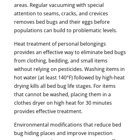
areas. Regular vacuuming with special
attention to seams, cracks, and crevices
removes bed bugs and their eggs before
populations can build to problematic levels.
Heat treatment of personal belongings
provides an effective way to eliminate bed bugs
from clothing, bedding, and small items
without relying on pesticides. Washing items in
hot water (at least 140°F) followed by high-heat
drying kills all bed bug life stages. For items
that cannot be washed, placing them in a
clothes dryer on high heat for 30 minutes
provides effective treatment.
Environmental modifications that reduce bed
bug hiding places and improve inspection