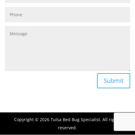
Phone
Message
Submit
Copyright © 2026 Tulsa Bed Bug Specialist. All rights
reserved.