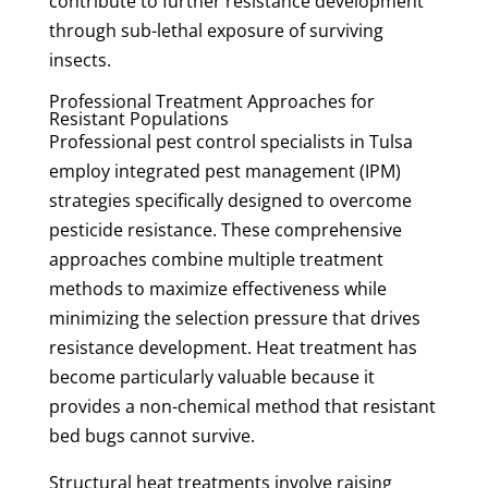
contribute to further resistance development
through sub-lethal exposure of surviving
insects.
Professional Treatment Approaches for
Resistant Populations
Professional pest control specialists in Tulsa
employ integrated pest management (IPM)
strategies specifically designed to overcome
pesticide resistance. These comprehensive
approaches combine multiple treatment
methods to maximize effectiveness while
minimizing the selection pressure that drives
resistance development. Heat treatment has
become particularly valuable because it
provides a non-chemical method that resistant
bed bugs cannot survive.
Structural heat treatments involve raising