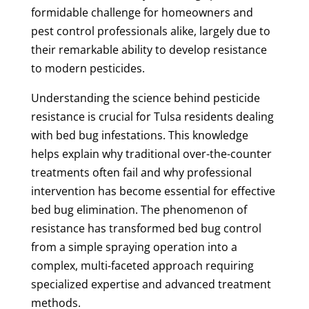
formidable challenge for homeowners and
pest control professionals alike, largely due to
their remarkable ability to develop resistance
to modern pesticides.
Understanding the science behind pesticide
resistance is crucial for Tulsa residents dealing
with bed bug infestations. This knowledge
helps explain why traditional over-the-counter
treatments often fail and why professional
intervention has become essential for effective
bed bug elimination. The phenomenon of
resistance has transformed bed bug control
from a simple spraying operation into a
complex, multi-faceted approach requiring
specialized expertise and advanced treatment
methods.