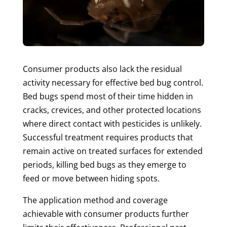
Consumer products also lack the residual
activity necessary for effective bed bug control.
Bed bugs spend most of their time hidden in
cracks, crevices, and other protected locations
where direct contact with pesticides is unlikely.
Successful treatment requires products that
remain active on treated surfaces for extended
periods, killing bed bugs as they emerge to
feed or move between hiding spots.
The application method and coverage
achievable with consumer products further