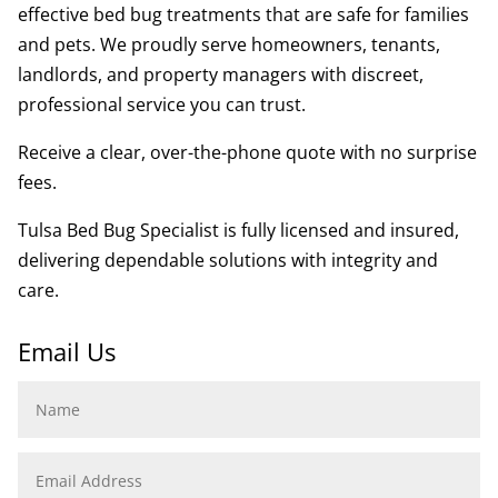
effective bed bug treatments that are safe for families
and pets. We proudly serve homeowners, tenants,
landlords, and property managers with discreet,
professional service you can trust.
Receive a clear, over-the-phone quote with no surprise
fees.
Tulsa Bed Bug Specialist is fully licensed and insured,
delivering dependable solutions with integrity and
care.
Email Us
Name
Email
Address