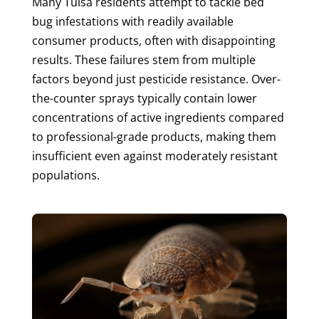
Many Tulsa residents attempt to tackle bed
bug infestations with readily available
consumer products, often with disappointing
results. These failures stem from multiple
factors beyond just pesticide resistance. Over-
the-counter sprays typically contain lower
concentrations of active ingredients compared
to professional-grade products, making them
insufficient even against moderately resistant
populations.