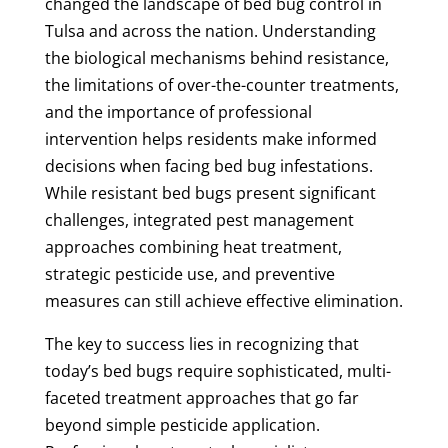
changed the landscape of bed bug control in
Tulsa and across the nation. Understanding
the biological mechanisms behind resistance,
the limitations of over-the-counter treatments,
and the importance of professional
intervention helps residents make informed
decisions when facing bed bug infestations.
While resistant bed bugs present significant
challenges, integrated pest management
approaches combining heat treatment,
strategic pesticide use, and preventive
measures can still achieve effective elimination.
The key to success lies in recognizing that
today’s bed bugs require sophisticated, multi-
faceted treatment approaches that go far
beyond simple pesticide application.