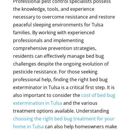
Professional pest control specialists possess
the knowledge, tools, and experience
necessary to overcome resistance and restore
peaceful sleeping environments for Tulsa
families. By working with experienced
professionals and implementing
comprehensive prevention strategies,
residents can effectively manage bed bug
challenges despite the ongoing evolution of
pesticide resistance. For those seeking
professional help, finding the right bed bug
exterminator in Tulsa is a critical first step. It is
also important to consider the
cost of bed bug
extermination in Tulsa
and the various
treatment options available. Understanding
choosing the right bed bug treatment for your
home in Tulsa
can also help homeowners make