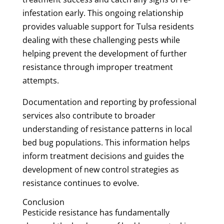
infestation early. This ongoing relationship
provides valuable support for Tulsa residents
dealing with these challenging pests while
helping prevent the development of further
resistance through improper treatment
attempts.
Documentation and reporting by professional
services also contribute to broader
understanding of resistance patterns in local
bed bug populations. This information helps
inform treatment decisions and guides the
development of new control strategies as
resistance continues to evolve.
Conclusion
Pesticide resistance has fundamentally