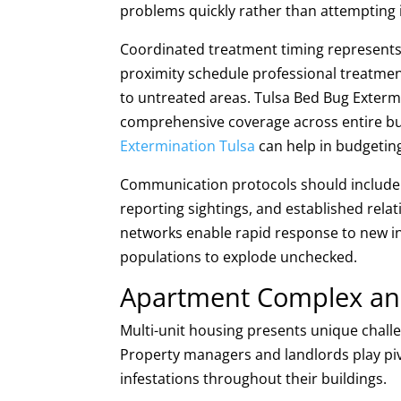
problems quickly rather than attempting in
Coordinated treatment timing represents 
proximity schedule professional treatmen
to untreated areas. Tulsa Bed Bug Exter
comprehensive coverage across entire bu
Extermination Tulsa
can help in budgetin
Communication protocols should include 
reporting sightings, and established relat
networks enable rapid response to new in
populations to explode unchecked.
Apartment Complex and 
Multi-unit housing presents unique chal
Property managers and landlords play pivo
infestations throughout their buildings.