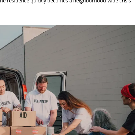
one residence quickly becomes a neighborhood-wide crisis