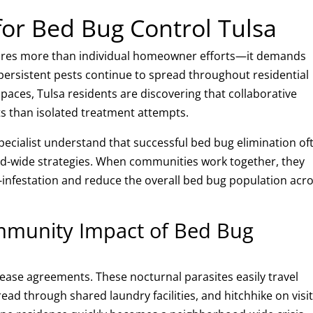
for Bed Bug Control Tulsa
quires more than individual homeowner efforts—it demands
ersistent pests continue to spread throughout residential
aces, Tulsa residents are discovering that collaborative
ts than isolated treatment attempts.
Specialist understand that successful bed bug elimination of
wide strategies. When communities work together, they
e-infestation and reduce the overall bed bug population acr
mmunity Impact of Bed Bug
lease agreements. These nocturnal parasites easily travel
ad through shared laundry facilities, and hitchhike on visit