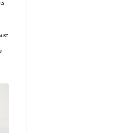
ts.
.
must
re