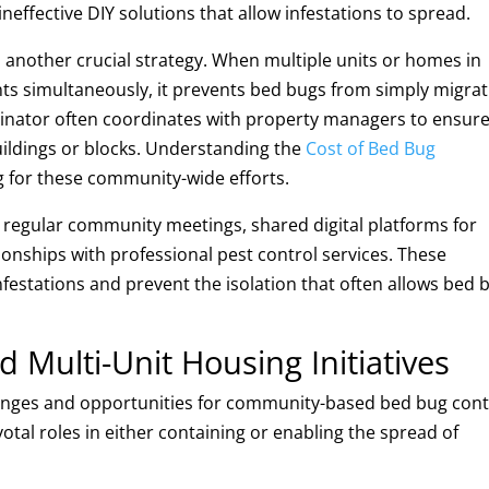
effective DIY solutions that allow infestations to spread.
another crucial strategy. When multiple units or homes in
ts simultaneously, it prevents bed bugs from simply migrat
minator often coordinates with property managers to ensur
ildings or blocks. Understanding the
Cost of Bed Bug
g for these community-wide efforts.
regular community meetings, shared digital platforms for
ionships with professional pest control services. These
festations and prevent the isolation that often allows bed 
Multi-Unit Housing Initiatives
lenges and opportunities for community-based bed bug cont
tal roles in either containing or enabling the spread of