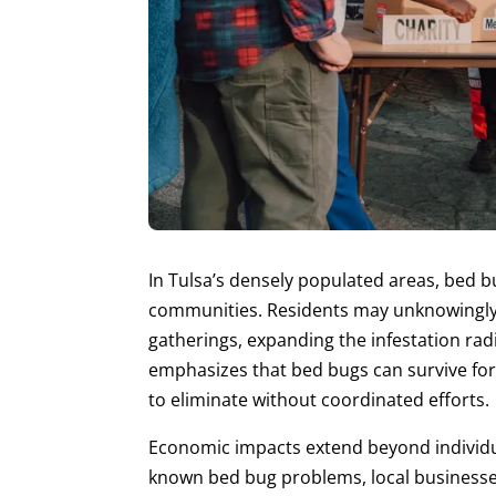
In Tulsa’s densely populated areas, bed b
communities. Residents may unknowingly 
gatherings, expanding the infestation rad
emphasizes that bed bugs can survive for
to eliminate without coordinated efforts.
Economic impacts extend beyond individua
known bed bug problems, local businesse