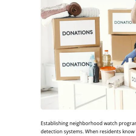
Establishing neighborhood watch programs 
detection systems. When residents know th