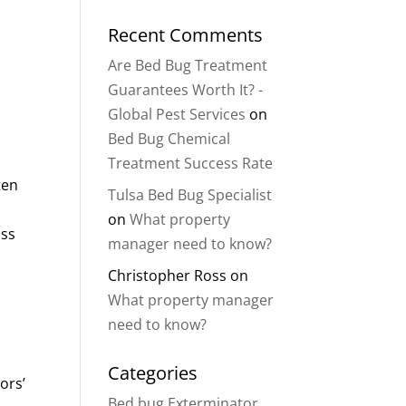
Recent Comments
Are Bed Bug Treatment
Guarantees Worth It? -
Global Pest Services
on
Bed Bug Chemical
Treatment Success Rate
ten
Tulsa Bed Bug Specialist
on
What property
oss
manager need to know?
Christopher Ross
on
What property manager
need to know?
Categories
ors’
Bed bug Exterminator