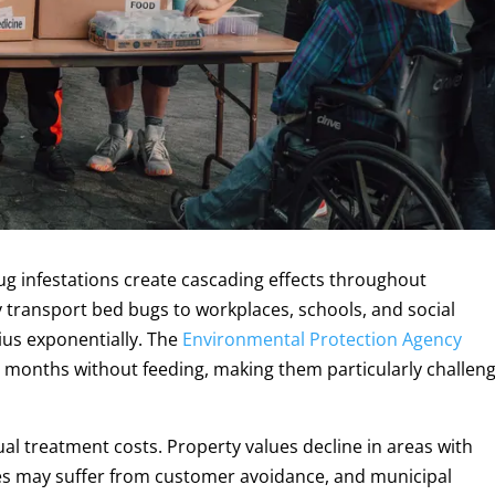
ug infestations create cascading effects throughout
transport bed bugs to workplaces, schools, and social
ius exponentially. The
Environmental Protection Agency
 months without feeding, making them particularly challen
l treatment costs. Property values decline in areas with
s may suffer from customer avoidance, and municipal