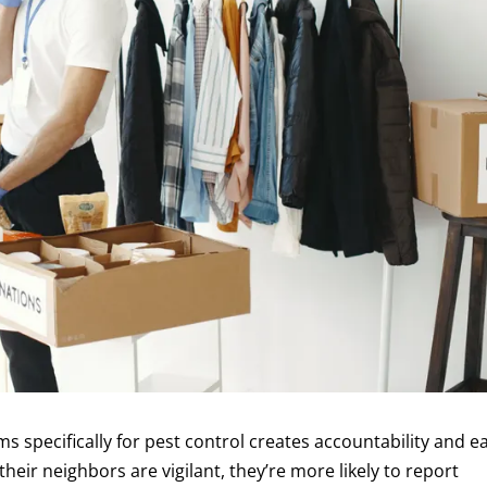
specifically for pest control creates accountability and ea
eir neighbors are vigilant, they’re more likely to report