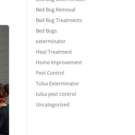
Bed Bug Removal
Bed Bug Treatments
Bed Bugs
exterminator
Heat Treatment
Home Improvement
Pest Control
Tulsa Exterminator
tulsa pest control
Uncategorized