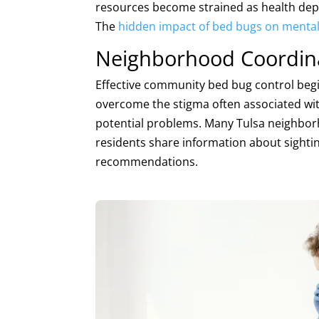
resources become strained as health depa
The
hidden impact of bed bugs on mental 
Neighborhood Coordina
Effective community bed bug control beg
overcome the stigma often associated wi
potential problems. Many Tulsa neighbo
residents share information about sighti
recommendations.