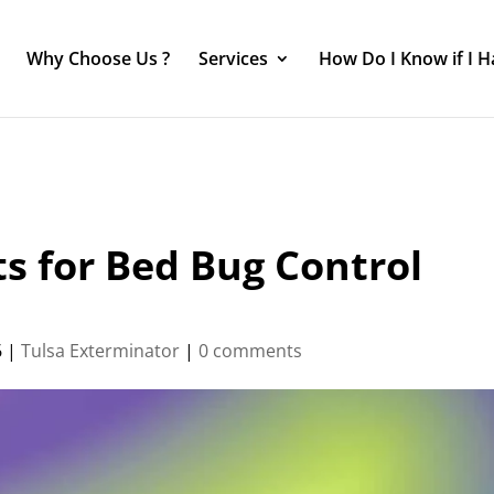
Why Choose Us ?
Services
How Do I Know if I 
s for Bed Bug Control
6
|
Tulsa Exterminator
|
0 comments