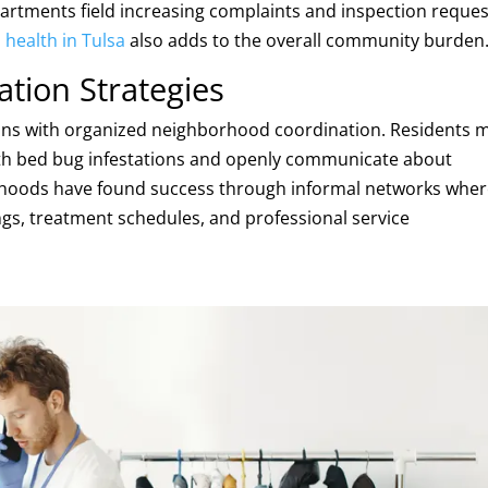
rtments field increasing complaints and inspection reques
health in Tulsa
also adds to the overall community burden
tion Strategies
ins with organized neighborhood coordination. Residents 
th bed bug infestations and openly communicate about
rhoods have found success through informal networks whe
ngs, treatment schedules, and professional service