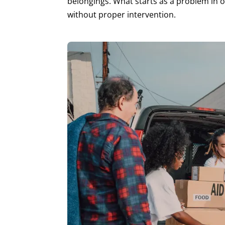
belongings. What starts as a problem in 
without proper intervention.