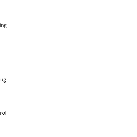
ing
e
bug
rol.