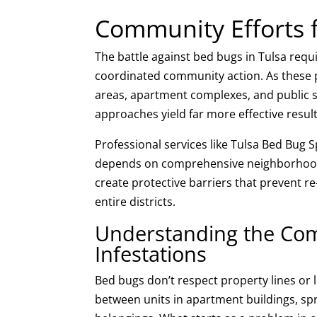
Community Efforts 
The battle against bed bugs in Tulsa re
coordinated community action. As these p
areas, apartment complexes, and public sp
approaches yield far more effective resul
Professional services like Tulsa Bed Bug 
depends on comprehensive neighborhood-
create protective barriers that prevent r
entire districts.
Understanding the Co
Infestations
Bed bugs don’t respect property lines or 
between units in apartment buildings, spre