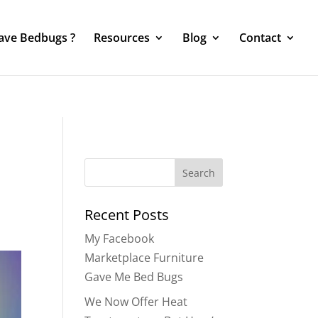
Have Bedbugs ?
Resources
Blog
Contact
Search
for:
Recent Posts
My Facebook
Marketplace Furniture
Gave Me Bed Bugs
We Now Offer Heat