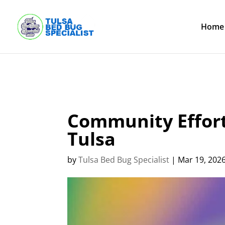
Skip
to
content
Home
Community Effort
Tulsa
by
Tulsa Bed Bug Specialist
|
Mar 19, 202