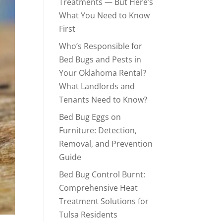
Treatments — But Here’s
What You Need to Know
First
Who’s Responsible for
Bed Bugs and Pests in
Your Oklahoma Rental?
What Landlords and
Tenants Need to Know?
Bed Bug Eggs on
Furniture: Detection,
Removal, and Prevention
Guide
Bed Bug Control Burnt:
Comprehensive Heat
Treatment Solutions for
Tulsa Residents