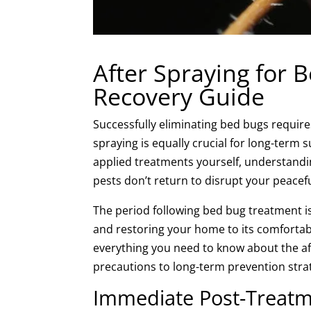
After Spraying for 
Recovery Guide
Successfully eliminating bed bugs require
spraying is equally crucial for long-term
applied treatments yourself, understandi
pests don’t return to disrupt your peacefu
The period following bed bug treatment is 
and restoring your home to its comfortab
everything you need to know about the a
precautions to long-term prevention stra
Immediate Post-Treatm