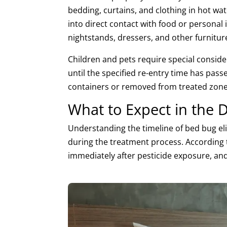
bedding, curtains, and clothing in hot wa
into direct contact with food or personal
nightstands, dressers, and other furnitur
Children and pets require special consid
until the specified re-entry time has passe
containers or removed from treated zone
What to Expect in the 
Understanding the timeline of bed bug eli
during the treatment process. According
immediately after pesticide exposure, and