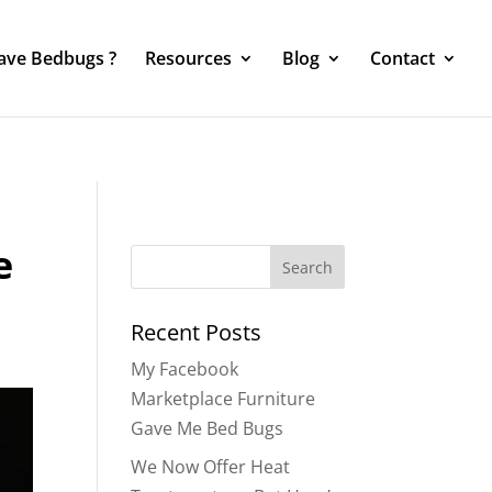
Have Bedbugs ?
Resources
Blog
Contact
e
Search
for:
Recent Posts
My Facebook
Marketplace Furniture
Gave Me Bed Bugs
We Now Offer Heat