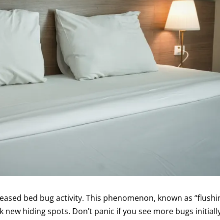
reased bed bug activity. This phenomenon, known as “flushi
k new hiding spots. Don’t panic if you see more bugs initial