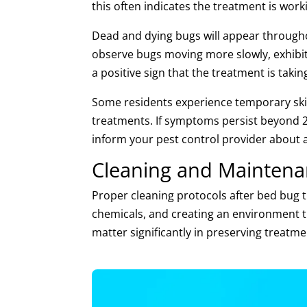
this often indicates the treatment is work
Dead and dying bugs will appear througho
observe bugs moving more slowly, exhibitin
a positive sign that the treatment is taking
Some residents experience temporary skin 
treatments. If symptoms persist beyond 2
inform your pest control provider about 
Cleaning and Maintena
Proper cleaning protocols after bed bug t
chemicals, and creating an environment t
matter significantly in preserving treatme