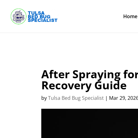
Skip
to
content
Home
After Spraying fo
Recovery Guide
by
Tulsa Bed Bug Specialist
|
Mar 29, 202