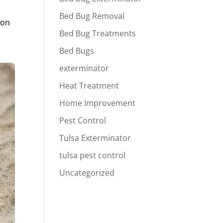
Bed Bug Removal
ion
Bed Bug Treatments
Bed Bugs
exterminator
Heat Treatment
Home Improvement
Pest Control
Tulsa Exterminator
tulsa pest control
Uncategorized