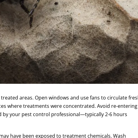
 treated areas. Open windows and use fans to circulate fre
paces where treatments were concentrated. Avoid re-entering
d by your pest control professional—typically 2-6 hours
 may have been exposed to treatment chemicals. Wash