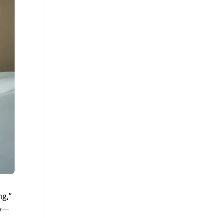
ng,”
ly—