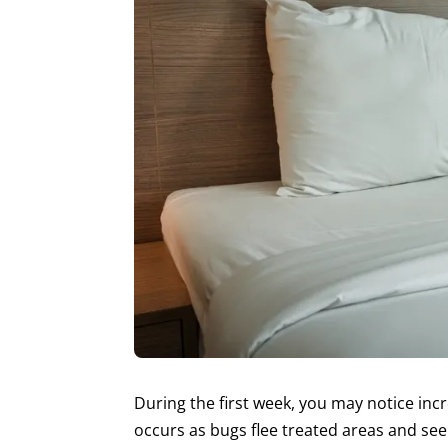
During the first week, you may notice inc
occurs as bugs flee treated areas and see