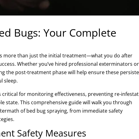
Bed Bugs: Your Complete
s more than just the initial treatment—what you do after
 success. Whether you’ve hired professional exterminators o
ng the post-treatment phase will help ensure these persist
l sleep.
critical for monitoring effectiveness, preventing re-infestat
le state. This comprehensive guide will walk you through
ftermath of bed bug spraying, from immediate safety
tegies.
ent Safety Measures