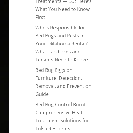
Treatments — But Here’s
What You Need to Know
First
Who’s Responsible for
Bed Bugs and Pests in
Your Oklahoma Rental?
What Landlords and
Tenants Need to Know?
Bed Bug Eggs on
Furniture: Detection,
Removal, and Prevention
Guide
Bed Bug Control Burnt:
Comprehensive Heat
Treatment Solutions for
Tulsa Residents