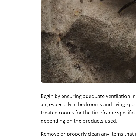
Begin by ensuring adequate ventilation in
air, especially in bedrooms and living s
treated rooms for the timeframe specifie
depending on the products used.
Remove or properly clean any items that