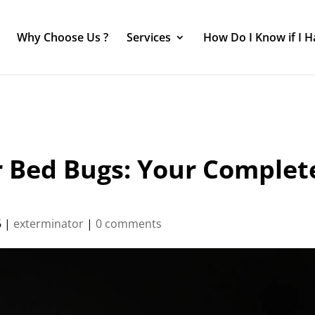
Why Choose Us ?
Services
How Do I Know if I 
r Bed Bugs: Your Complet
6
|
exterminator
|
0 comments