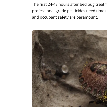
The first 24-48 hours after bed bug treat
professional-grade pesticides need time t
and occupant safety are paramount.