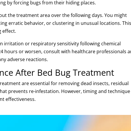
ing by forcing bugs from their hiding places.
ut the treatment area over the following days. You might
g erratic behavior, or clustering in unusual locations. This
 effect.
irritation or respiratory sensitivity following chemical
4 hours or worsen, consult with healthcare professionals 
any adverse reactions.
nce After Bed Bug Treatment
reatment are essential for removing dead insects, residual
hat prevents re-infestation. However, timing and technique
nt effectiveness.