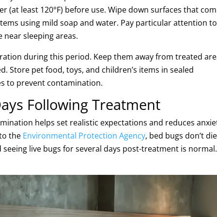
ter (at least 120°F) before use. Wipe down surfaces that co
 items using mild soap and water. Pay particular attention t
e near sleeping areas.
eration during this period. Keep them away from treated ar
d. Store pet food, toys, and children’s items in sealed
s to prevent contamination.
Days Following Treatment
mination helps set realistic expectations and reduces anxie
 to the
Environmental Protection Agency
, bed bugs don’t di
 seeing live bugs for several days post-treatment is normal