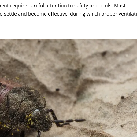
ment require careful attention to safety protocols. Most
o settle and become effective, during which proper ventilat