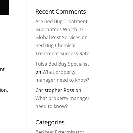
Recent Comments
Are Bed Bug Treatment
Guarantees Worth It? -
Global Pest Services
on
Bed Bug Chemical
Treatment Success Rate
r
Tulsa Bed Bug Specialist
ent
on
What property
manager need to know?
ion,
Christopher Ross
on
What property manager
need to know?
Categories
Bed bug Exterminator