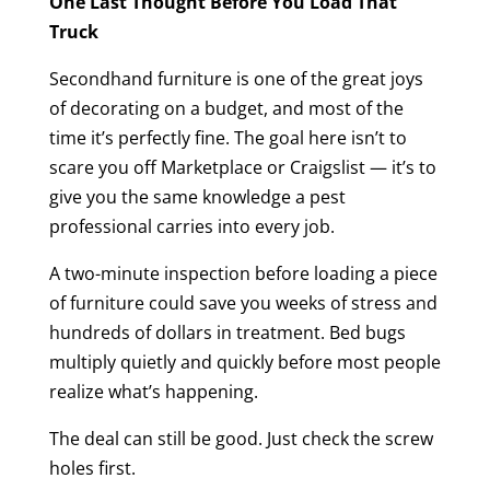
One Last Thought Before You Load That
Truck
Secondhand furniture is one of the great joys
of decorating on a budget, and most of the
time it’s perfectly fine. The goal here isn’t to
scare you off Marketplace or Craigslist — it’s to
give you the same knowledge a pest
professional carries into every job.
A two-minute inspection before loading a piece
of furniture could save you weeks of stress and
hundreds of dollars in treatment. Bed bugs
multiply quietly and quickly before most people
realize what’s happening.
The deal can still be good. Just check the screw
holes first.