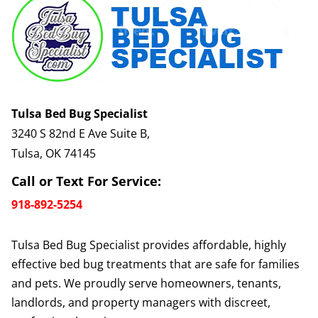
Tulsa Bed Bug Specialist
3240 S 82nd E Ave Suite B,
Tulsa, OK 74145
Call or Text For Service:
918-892-5254
Tulsa Bed Bug Specialist provides affordable, highly
effective bed bug treatments that are safe for families
and pets. We proudly serve homeowners, tenants,
landlords, and property managers with discreet,