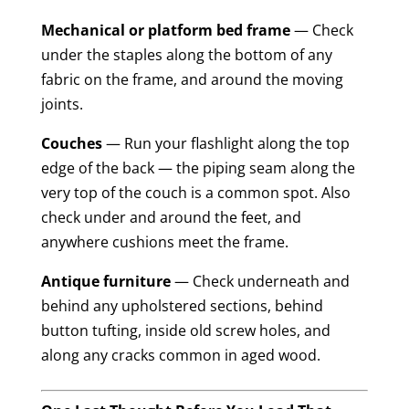
Mechanical or platform bed frame
— Check
under the staples along the bottom of any
fabric on the frame, and around the moving
joints.
Couches
— Run your flashlight along the top
edge of the back — the piping seam along the
very top of the couch is a common spot. Also
check under and around the feet, and
anywhere cushions meet the frame.
Antique furniture
— Check underneath and
behind any upholstered sections, behind
button tufting, inside old screw holes, and
along any cracks common in aged wood.