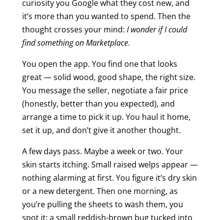
curiosity you Google what they cost new, and
it’s more than you wanted to spend. Then the
thought crosses your mind:
I wonder if I could
find something on Marketplace.
You open the app. You find one that looks
great — solid wood, good shape, the right size.
You message the seller, negotiate a fair price
(honestly, better than you expected), and
arrange a time to pick it up. You haul it home,
set it up, and don’t give it another thought.
A few days pass. Maybe a week or two. Your
skin starts itching. Small raised welps appear —
nothing alarming at first. You figure it’s dry skin
or a new detergent. Then one morning, as
you’re pulling the sheets to wash them, you
spot it: a small reddish-brown bug tucked into