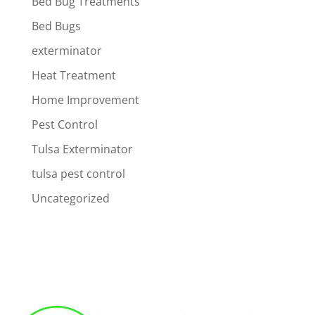
Bed Bug Treatments
Bed Bugs
exterminator
Heat Treatment
Home Improvement
Pest Control
Tulsa Exterminator
tulsa pest control
Uncategorized