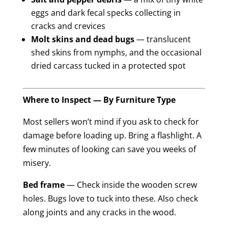
eggs and dark fecal specks collecting in
cracks and crevices
Molt skins and dead bugs
— translucent
shed skins from nymphs, and the occasional
dried carcass tucked in a protected spot
Where to Inspect — By Furniture Type
Most sellers won’t mind if you ask to check for
damage before loading up. Bring a flashlight. A
few minutes of looking can save you weeks of
misery.
Bed frame
— Check inside the wooden screw
holes. Bugs love to tuck into these. Also check
along joints and any cracks in the wood.