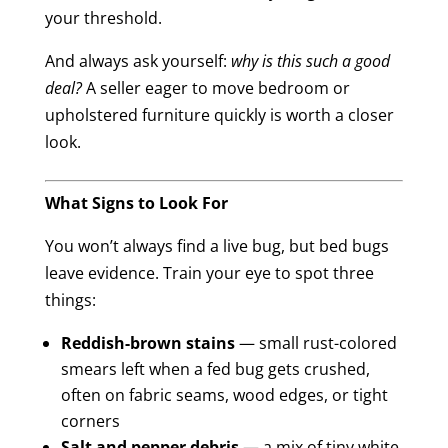
your threshold.
And always ask yourself:
why is this such a good
deal?
A seller eager to move bedroom or
upholstered furniture quickly is worth a closer
look.
What Signs to Look For
You won’t always find a live bug, but bed bugs
leave evidence. Train your eye to spot three
things:
Reddish-brown stains
— small rust-colored
smears left when a fed bug gets crushed,
often on fabric seams, wood edges, or tight
corners
Salt and pepper debris
— a mix of tiny white