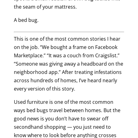
the seam of your mattress.
A bed bug.
This is one of the most common stories I hear
on the job. “We bought a frame on Facebook
Marketplace.” “It was a couch from Craigslist.”
“Someone was giving away a headboard on the
neighborhood app.” After treating infestations
across hundreds of homes, I’ve heard nearly
every version of this story.
Used furniture is one of the most common
ways bed bugs travel between homes. But the
good news is you don’t have to swear off
secondhand shopping — you just need to
know where to look before anything crosses