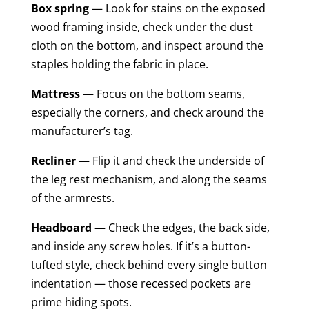
Box spring
— Look for stains on the exposed
wood framing inside, check under the dust
cloth on the bottom, and inspect around the
staples holding the fabric in place.
Mattress
— Focus on the bottom seams,
especially the corners, and check around the
manufacturer’s tag.
Recliner
— Flip it and check the underside of
the leg rest mechanism, and along the seams
of the armrests.
Headboard
— Check the edges, the back side,
and inside any screw holes. If it’s a button-
tufted style, check behind every single button
indentation — those recessed pockets are
prime hiding spots.