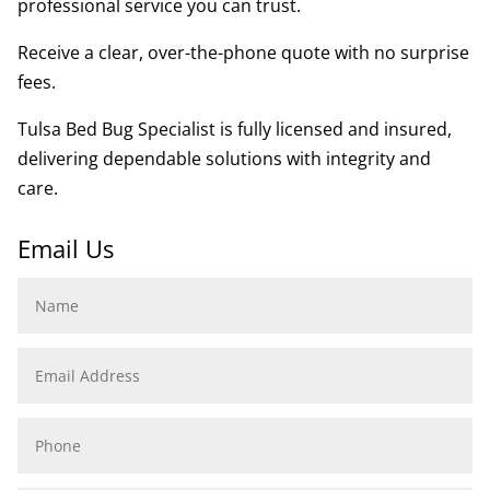
professional service you can trust.
Receive a clear, over-the-phone quote with no surprise
fees.
Tulsa Bed Bug Specialist is fully licensed and insured,
delivering dependable solutions with integrity and
care.
Email Us
Name
Email
Address
Phone