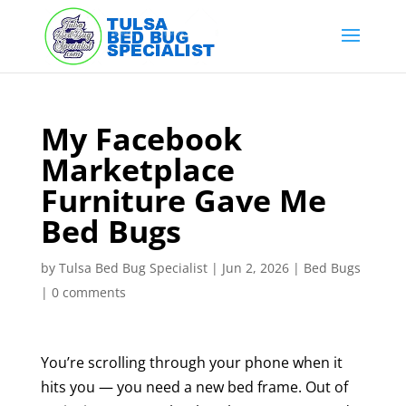
Skip
to
content
My Facebook
Marketplace
Furniture Gave Me
Bed Bugs
by
Tulsa Bed Bug Specialist
|
Jun 2, 2026
|
Bed Bugs
|
0 comments
You’re scrolling through your phone when it
hits you — you need a new bed frame. Out of