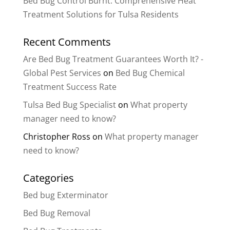
Bed Bug Control Burnt: Comprehensive Heat
Treatment Solutions for Tulsa Residents
Recent Comments
Are Bed Bug Treatment Guarantees Worth It? -
Global Pest Services
on
Bed Bug Chemical
Treatment Success Rate
Tulsa Bed Bug Specialist
on
What property
manager need to know?
Christopher Ross
on
What property manager
need to know?
Categories
Bed bug Exterminator
Bed Bug Removal