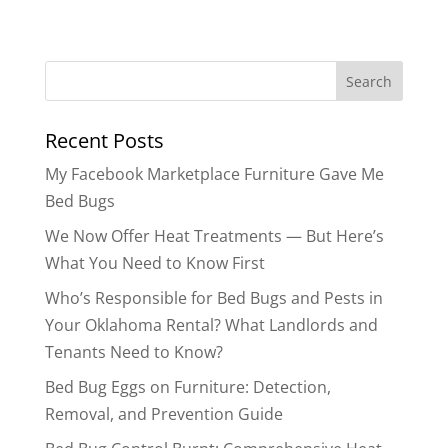
Search
for:
Recent Posts
My Facebook Marketplace Furniture Gave Me
Bed Bugs
We Now Offer Heat Treatments — But Here’s
What You Need to Know First
Who’s Responsible for Bed Bugs and Pests in
Your Oklahoma Rental? What Landlords and
Tenants Need to Know?
Bed Bug Eggs on Furniture: Detection,
Removal, and Prevention Guide