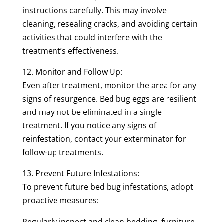
instructions carefully. This may involve
cleaning, resealing cracks, and avoiding certain
activities that could interfere with the
treatment’s effectiveness.
12. Monitor and Follow Up:
Even after treatment, monitor the area for any
signs of resurgence. Bed bug eggs are resilient
and may not be eliminated in a single
treatment. If you notice any signs of
reinfestation, contact your exterminator for
follow-up treatments.
13. Prevent Future Infestations:
To prevent future bed bug infestations, adopt
proactive measures:
Regularly inspect and clean bedding, furniture,