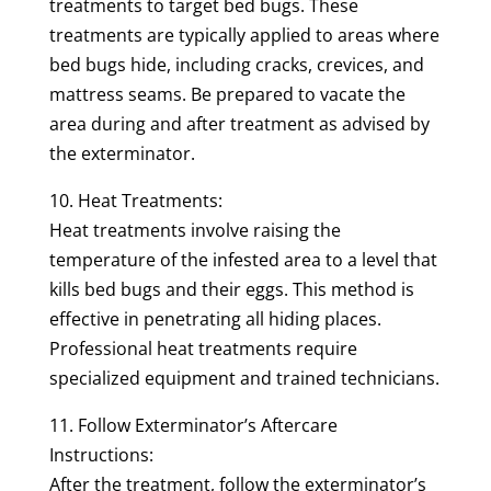
treatments to target bed bugs. These
treatments are typically applied to areas where
bed bugs hide, including cracks, crevices, and
mattress seams. Be prepared to vacate the
area during and after treatment as advised by
the exterminator.
10. Heat Treatments:
Heat treatments involve raising the
temperature of the infested area to a level that
kills bed bugs and their eggs. This method is
effective in penetrating all hiding places.
Professional heat treatments require
specialized equipment and trained technicians.
11. Follow Exterminator’s Aftercare
Instructions:
After the treatment, follow the exterminator’s