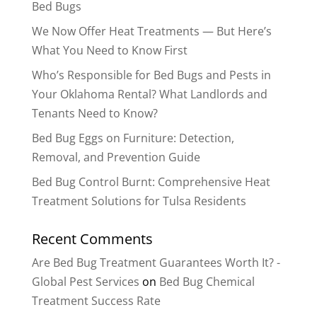
Bed Bugs
We Now Offer Heat Treatments — But Here’s
What You Need to Know First
Who’s Responsible for Bed Bugs and Pests in
Your Oklahoma Rental? What Landlords and
Tenants Need to Know?
Bed Bug Eggs on Furniture: Detection,
Removal, and Prevention Guide
Bed Bug Control Burnt: Comprehensive Heat
Treatment Solutions for Tulsa Residents
Recent Comments
Are Bed Bug Treatment Guarantees Worth It? -
Global Pest Services
on
Bed Bug Chemical
Treatment Success Rate