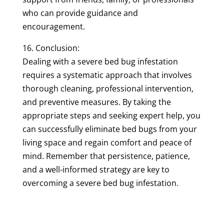
who can provide guidance and
encouragement.
16. Conclusion:
Dealing with a severe bed bug infestation
requires a systematic approach that involves
thorough cleaning, professional intervention,
and preventive measures. By taking the
appropriate steps and seeking expert help, you
can successfully eliminate bed bugs from your
living space and regain comfort and peace of
mind. Remember that persistence, patience,
and a well-informed strategy are key to
overcoming a severe bed bug infestation.