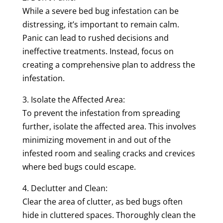
While a severe bed bug infestation can be
distressing, it’s important to remain calm.
Panic can lead to rushed decisions and
ineffective treatments. Instead, focus on
creating a comprehensive plan to address the
infestation.
3. Isolate the Affected Area:
To prevent the infestation from spreading
further, isolate the affected area. This involves
minimizing movement in and out of the
infested room and sealing cracks and crevices
where bed bugs could escape.
4. Declutter and Clean:
Clear the area of clutter, as bed bugs often
hide in cluttered spaces. Thoroughly clean the