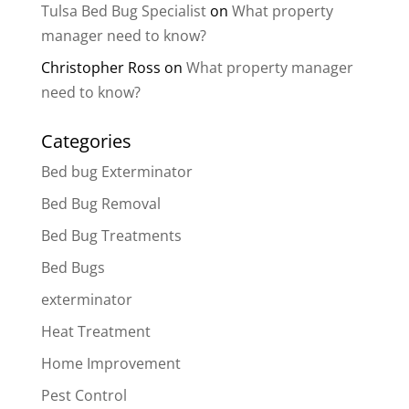
Tulsa Bed Bug Specialist
on
What property
manager need to know?
Christopher Ross
on
What property manager
need to know?
Categories
Bed bug Exterminator
Bed Bug Removal
Bed Bug Treatments
Bed Bugs
exterminator
Heat Treatment
Home Improvement
Pest Control