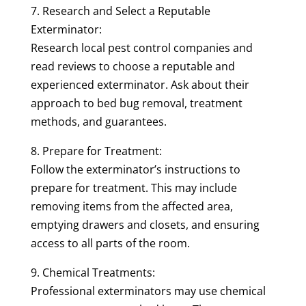
7. Research and Select a Reputable
Exterminator:
Research local pest control companies and
read reviews to choose a reputable and
experienced exterminator. Ask about their
approach to bed bug removal, treatment
methods, and guarantees.
8. Prepare for Treatment:
Follow the exterminator’s instructions to
prepare for treatment. This may include
removing items from the affected area,
emptying drawers and closets, and ensuring
access to all parts of the room.
9. Chemical Treatments:
Professional exterminators may use chemical