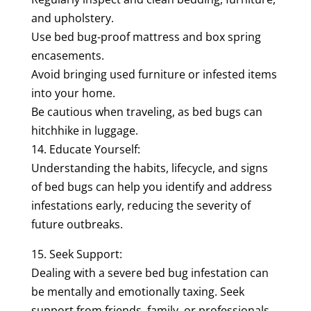
and upholstery.
Use bed bug-proof mattress and box spring
encasements.
Avoid bringing used furniture or infested items
into your home.
Be cautious when traveling, as bed bugs can
hitchhike in luggage.
14. Educate Yourself:
Understanding the habits, lifecycle, and signs
of bed bugs can help you identify and address
infestations early, reducing the severity of
future outbreaks.
15. Seek Support:
Dealing with a severe bed bug infestation can
be mentally and emotionally taxing. Seek
support from friends, family, or professionals