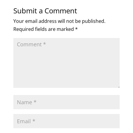
Submit a Comment
Your email address will not be published.
Required fields are marked
*