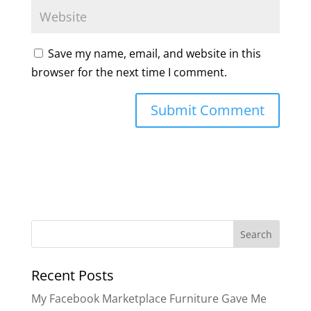
Save my name, email, and website in this
browser for the next time I comment.
Search
for:
Recent Posts
My Facebook Marketplace Furniture Gave Me