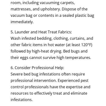
room, including vacuuming carpets,
mattresses, and upholstery. Dispose of the
vacuum bag or contents in a sealed plastic bag
immediately.
5. Launder and Heat Treat Fabrics:
Wash infested bedding, clothing, curtains, and
other fabric items in hot water (at least 120°F)
followed by high-heat drying. Bed bugs and
their eggs cannot survive high temperatures.
6. Consider Professional Help:
Severe bed bug infestations often require
professional intervention. Experienced pest
control professionals have the expertise and
resources to effectively treat and eliminate
infestations.