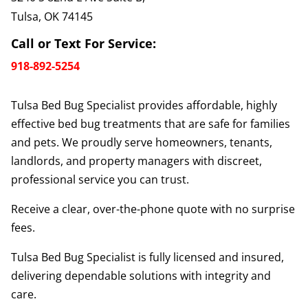
Tulsa, OK 74145
Call or Text For Service:
918-892-5254
Tulsa Bed Bug Specialist provides affordable, highly
effective bed bug treatments that are safe for families
and pets. We proudly serve homeowners, tenants,
landlords, and property managers with discreet,
professional service you can trust.
Receive a clear, over-the-phone quote with no surprise
fees.
Tulsa Bed Bug Specialist is fully licensed and insured,
delivering dependable solutions with integrity and
care.