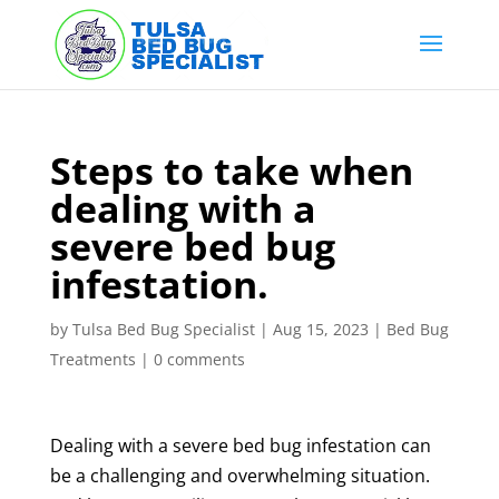
Skip
to
content
Steps to take when
dealing with a
severe bed bug
infestation.
by
Tulsa Bed Bug Specialist
|
Aug 15, 2023
|
Bed Bug
Treatments
|
0 comments
Dealing with a severe bed bug infestation can
be a challenging and overwhelming situation.