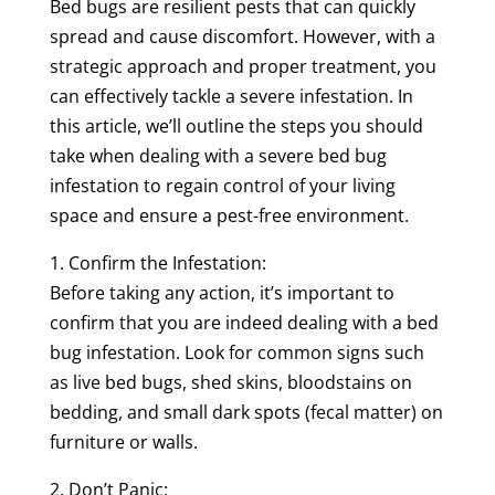
Bed bugs are resilient pests that can quickly
spread and cause discomfort. However, with a
strategic approach and proper treatment, you
can effectively tackle a severe infestation. In
this article, we’ll outline the steps you should
take when dealing with a severe bed bug
infestation to regain control of your living
space and ensure a pest-free environment.
1. Confirm the Infestation:
Before taking any action, it’s important to
confirm that you are indeed dealing with a bed
bug infestation. Look for common signs such
as live bed bugs, shed skins, bloodstains on
bedding, and small dark spots (fecal matter) on
furniture or walls.
2. Don’t Panic: