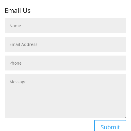
Email Us
Name
Email
Address
Phone
Message
Submit