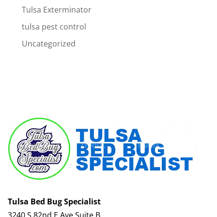
Tulsa Exterminator
tulsa pest control
Uncategorized
Tulsa Bed Bug Specialist
3240 S 82nd E Ave Suite B,