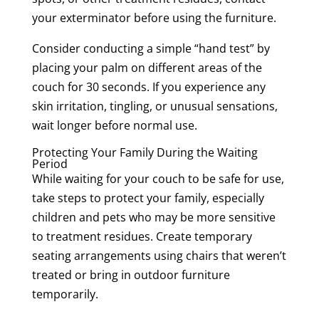
your exterminator before using the furniture.
Consider conducting a simple “hand test” by
placing your palm on different areas of the
couch for 30 seconds. If you experience any
skin irritation, tingling, or unusual sensations,
wait longer before normal use.
Protecting Your Family During the Waiting
Period
While waiting for your couch to be safe for use,
take steps to protect your family, especially
children and pets who may be more sensitive
to treatment residues. Create temporary
seating arrangements using chairs that weren’t
treated or bring in outdoor furniture
temporarily.