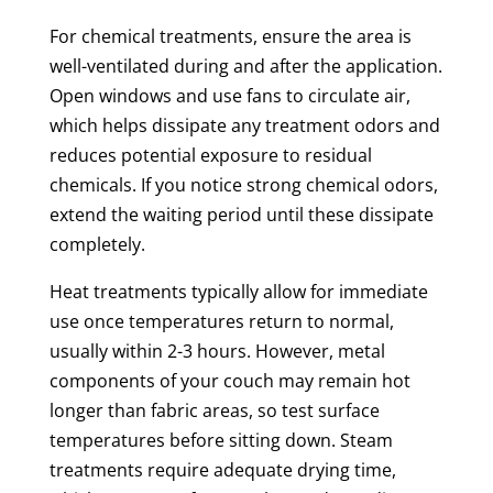
For chemical treatments, ensure the area is
well-ventilated during and after the application.
Open windows and use fans to circulate air,
which helps dissipate any treatment odors and
reduces potential exposure to residual
chemicals. If you notice strong chemical odors,
extend the waiting period until these dissipate
completely.
Heat treatments typically allow for immediate
use once temperatures return to normal,
usually within 2-3 hours. However, metal
components of your couch may remain hot
longer than fabric areas, so test surface
temperatures before sitting down. Steam
treatments require adequate drying time,