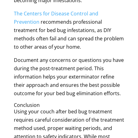
becoming major infestations.
The Centers for Disease Control and
Prevention
recommends professional
treatment for bed bug infestations, as DIY
methods often fail and can spread the problem
to other areas of your home.
Document any concerns or questions you have
during the post-treatment period. This
information helps your exterminator refine
their approach and ensures the best possible
outcome for your bed bug elimination efforts.
Conclusion
Using your couch after bed bug treatment
requires careful consideration of the treatment
method used, proper waiting periods, and
attention to safety indicators. While most