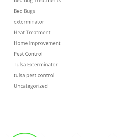
Bed Bug Treatments
Bed Bugs
exterminator
Heat Treatment
Home Improvement
Pest Control
Tulsa Exterminator
tulsa pest control
Uncategorized