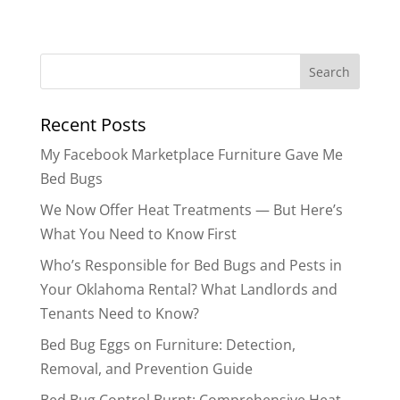
Search
for:
Recent Posts
My Facebook Marketplace Furniture Gave Me
Bed Bugs
We Now Offer Heat Treatments — But Here’s
What You Need to Know First
Who’s Responsible for Bed Bugs and Pests in
Your Oklahoma Rental? What Landlords and
Tenants Need to Know?
Bed Bug Eggs on Furniture: Detection,
Removal, and Prevention Guide