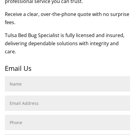
professional service you can trust.
Receive a clear, over-the-phone quote with no surprise
fees.
Tulsa Bed Bug Specialist is fully licensed and insured,
delivering dependable solutions with integrity and
care.
Email Us
Name
Email
Address
Phone