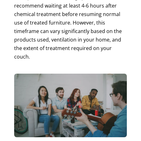
recommend waiting at least 4-6 hours after
chemical treatment before resuming normal
use of treated furniture. However, this
timeframe can vary significantly based on the
products used, ventilation in your home, and
the extent of treatment required on your
couch.