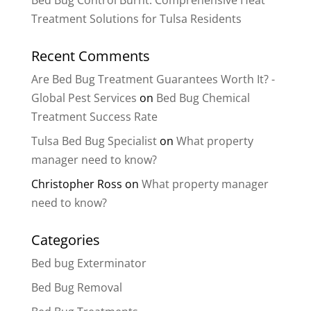
Bed Bug Control Burnt: Comprehensive Heat
Treatment Solutions for Tulsa Residents
Recent Comments
Are Bed Bug Treatment Guarantees Worth It? -
Global Pest Services
on
Bed Bug Chemical
Treatment Success Rate
Tulsa Bed Bug Specialist
on
What property
manager need to know?
Christopher Ross
on
What property manager
need to know?
Categories
Bed bug Exterminator
Bed Bug Removal