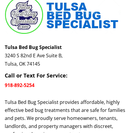
Tulsa Bed Bug Specialist
3240 S 82nd E Ave Suite B,
Tulsa, OK 74145
Call or Text For Service:
918-892-5254
Tulsa Bed Bug Specialist provides affordable, highly
effective bed bug treatments that are safe for families
and pets. We proudly serve homeowners, tenants,
landlords, and property managers with discreet,