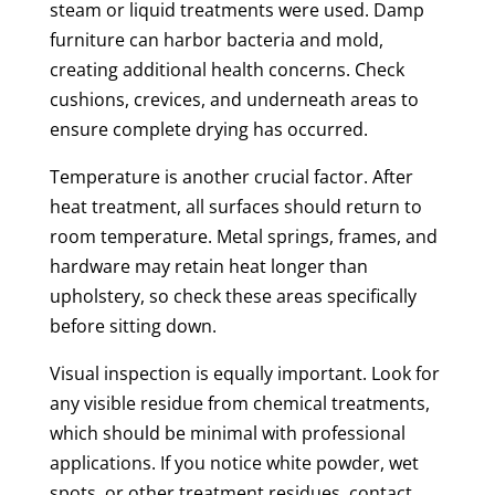
steam or liquid treatments were used. Damp
furniture can harbor bacteria and mold,
creating additional health concerns. Check
cushions, crevices, and underneath areas to
ensure complete drying has occurred.
Temperature is another crucial factor. After
heat treatment, all surfaces should return to
room temperature. Metal springs, frames, and
hardware may retain heat longer than
upholstery, so check these areas specifically
before sitting down.
Visual inspection is equally important. Look for
any visible residue from chemical treatments,
which should be minimal with professional
applications. If you notice white powder, wet
spots, or other treatment residues, contact