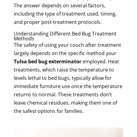
The answer depends on several factors,
including the type of treatment used, timing,
and proper post-treatment protocols.
Understanding Different Bed Bug Treatment
Methods
The safety of using your couch after treatment
largely depends on the specific method your
Tulsa bed bug exterminator
employed. Heat
treatments, which raise the temperature to
levels lethal to bed bugs, typically allow for
immediate furniture use once the temperature
returns to normal. These treatments don’t
leave chemical residues, making them one of
the safest options for families.