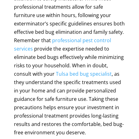
professional treatments allow for safe
furniture use within hours, following your
exterminator’s specific guidelines ensures both
effective bed bug elimination and family safety.
Remember that
professional pest control
services
provide the expertise needed to
eliminate bed bugs effectively while minimizing
risks to your household. When in doubt,
consult with your
Tulsa bed bug specialist
, as
they understand the specific treatments used
in your home and can provide personalized
guidance for safe furniture use. Taking these
precautions helps ensure your investment in
professional treatment provides long-lasting
results and restores the comfortable, bed bug-
free environment you deserve.