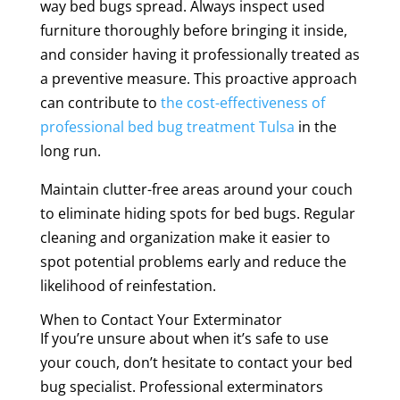
way bed bugs spread. Always inspect used
furniture thoroughly before bringing it inside,
and consider having it professionally treated as
a preventive measure. This proactive approach
can contribute to
the cost-effectiveness of
professional bed bug treatment Tulsa
in the
long run.
Maintain clutter-free areas around your couch
to eliminate hiding spots for bed bugs. Regular
cleaning and organization make it easier to
spot potential problems early and reduce the
likelihood of reinfestation.
When to Contact Your Exterminator
If you’re unsure about when it’s safe to use
your couch, don’t hesitate to contact your bed
bug specialist. Professional exterminators