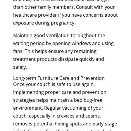
than other family members. Consult with your
healthcare provider if you have concerns about
exposure during pregnancy.
Maintain good ventilation throughout the
waiting period by opening windows and using
fans. This helps ensure any remaining
treatment products dissipate quickly and
safely.
Long-term Furniture Care and Prevention
Once your couch is safe to use again,
implementing proper care and prevention
strategies helps maintain a bed bug-free
environment. Regular vacuuming of your
couch, especially in crevices and seams,
removes potential hiding spots and early-stage