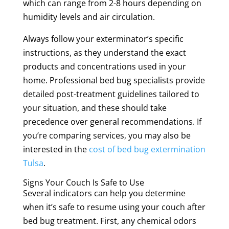
which can range from 2-8 hours depending on
humidity levels and air circulation.
Always follow your exterminator’s specific
instructions, as they understand the exact
products and concentrations used in your
home. Professional bed bug specialists provide
detailed post-treatment guidelines tailored to
your situation, and these should take
precedence over general recommendations. If
you’re comparing services, you may also be
interested in the
cost of bed bug extermination
Tulsa
.
Signs Your Couch Is Safe to Use
Several indicators can help you determine
when it’s safe to resume using your couch after
bed bug treatment. First, any chemical odors