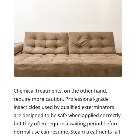
Chemical treatments, on the other hand,
require more caution. Professional-grade
insecticides used by qualified exterminators
are designed to be safe when applied correctly,
but they often require a waiting period before
normal use can resume. Steam treatments fall