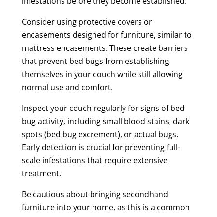
infestations before they become established.
Consider using protective covers or
encasements designed for furniture, similar to
mattress encasements. These create barriers
that prevent bed bugs from establishing
themselves in your couch while still allowing
normal use and comfort.
Inspect your couch regularly for signs of bed
bug activity, including small blood stains, dark
spots (bed bug excrement), or actual bugs.
Early detection is crucial for preventing full-
scale infestations that require extensive
treatment.
Be cautious about bringing secondhand
furniture into your home, as this is a common