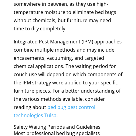
somewhere in between, as they use high-
temperature moisture to eliminate bed bugs
without chemicals, but furniture may need
time to dry completely.
Integrated Pest Management (IPM) approaches
combine multiple methods and may include
encasements, vacuuming, and targeted
chemical applications. The waiting period for
couch use will depend on which components of
the IPM strategy were applied to your specific
furniture pieces. For a better understanding of
the various methods available, consider
reading about
bed bug pest control
technologies Tulsa
.
Safety Waiting Periods and Guidelines
Most professional bed bug specialists