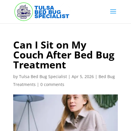
Skip
to
content
Can I Sit on My
Couch After Bed Bug
Treatment
by
Tulsa Bed Bug Specialist
|
Apr 5, 2026
|
Bed Bug
Treatments
|
0 comments