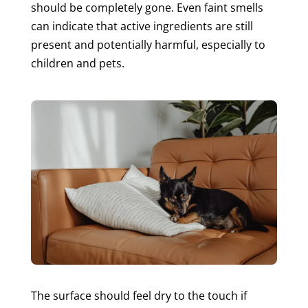
should be completely gone. Even faint smells
can indicate that active ingredients are still
present and potentially harmful, especially to
children and pets.
The surface should feel dry to the touch if