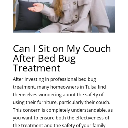
Can I Sit on My Couch
After Bed Bug
Treatment
After investing in professional bed bug
treatment, many homeowners in Tulsa find
themselves wondering about the safety of
using their furniture, particularly their couch.
This concern is completely understandable, as
you want to ensure both the effectiveness of
the treatment and the safety of your family.