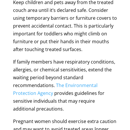
Keep children and pets away from the treated
couch area until it’s declared safe. Consider
using temporary barriers or furniture covers to
prevent accidental contact. This is particularly
important for toddlers who might climb on
furniture or put their hands in their mouths
after touching treated surfaces.
If family members have respiratory conditions,
allergies, or chemical sensitivities, extend the
waiting period beyond standard
recommendations.
The Environmental
Protection Agency
provides guidelines for
sensitive individuals that may require
additional precautions.
Pregnant women should exercise extra caution
and may want to avoid treated areas longer