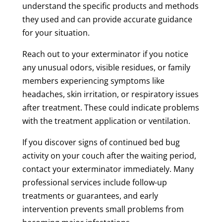
understand the specific products and methods
they used and can provide accurate guidance
for your situation.
Reach out to your exterminator if you notice
any unusual odors, visible residues, or family
members experiencing symptoms like
headaches, skin irritation, or respiratory issues
after treatment. These could indicate problems
with the treatment application or ventilation.
If you discover signs of continued bed bug
activity on your couch after the waiting period,
contact your exterminator immediately. Many
professional services include follow-up
treatments or guarantees, and early
intervention prevents small problems from