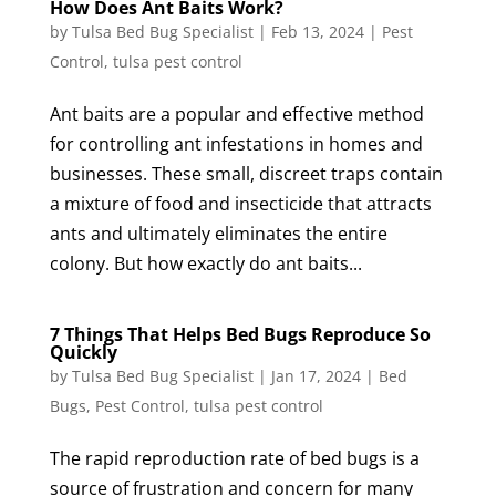
How Does Ant Baits Work?
by
Tulsa Bed Bug Specialist
|
Feb 13, 2024
|
Pest
Control
,
tulsa pest control
Ant baits are a popular and effective method
for controlling ant infestations in homes and
businesses. These small, discreet traps contain
a mixture of food and insecticide that attracts
ants and ultimately eliminates the entire
colony. But how exactly do ant baits...
7 Things That Helps Bed Bugs Reproduce So
Quickly
by
Tulsa Bed Bug Specialist
|
Jan 17, 2024
|
Bed
Bugs
,
Pest Control
,
tulsa pest control
The rapid reproduction rate of bed bugs is a
source of frustration and concern for many