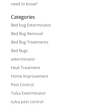
need to know?
Categories
Bed bug Exterminator
Bed Bug Removal
Bed Bug Treatments
Bed Bugs
exterminator
Heat Treatment
Home Improvement
Pest Control
Tulsa Exterminator
tulsa pest control