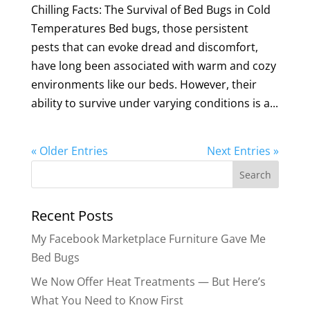
Chilling Facts: The Survival of Bed Bugs in Cold
Temperatures Bed bugs, those persistent
pests that can evoke dread and discomfort,
have long been associated with warm and cozy
environments like our beds. However, their
ability to survive under varying conditions is a...
« Older Entries
Next Entries »
Search
for:
Recent Posts
My Facebook Marketplace Furniture Gave Me
Bed Bugs
We Now Offer Heat Treatments — But Here’s
What You Need to Know First