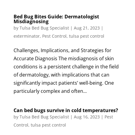
Bed Bug Bites Guide: Dermatologist
Misdiagnosing
by
Tulsa Bed Bug Specialist
|
Aug 21, 2023
|
exterminator
,
Pest Control
,
tulsa pest control
Challenges, Implications, and Strategies for
Accurate Diagnosis The misdiagnosis of skin
conditions is a persistent challenge in the field
of dermatology, with implications that can
significantly impact patients’ well-being. One
particularly complex and often...
Can bed bugs survive in cold temperatures?
by
Tulsa Bed Bug Specialist
|
Aug 16, 2023
|
Pest
Control
,
tulsa pest control