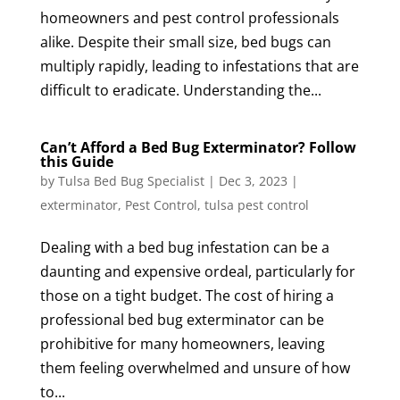
homeowners and pest control professionals
alike. Despite their small size, bed bugs can
multiply rapidly, leading to infestations that are
difficult to eradicate. Understanding the...
Can’t Afford a Bed Bug Exterminator? Follow
this Guide
by
Tulsa Bed Bug Specialist
|
Dec 3, 2023
|
exterminator
,
Pest Control
,
tulsa pest control
Dealing with a bed bug infestation can be a
daunting and expensive ordeal, particularly for
those on a tight budget. The cost of hiring a
professional bed bug exterminator can be
prohibitive for many homeowners, leaving
them feeling overwhelmed and unsure of how
to...