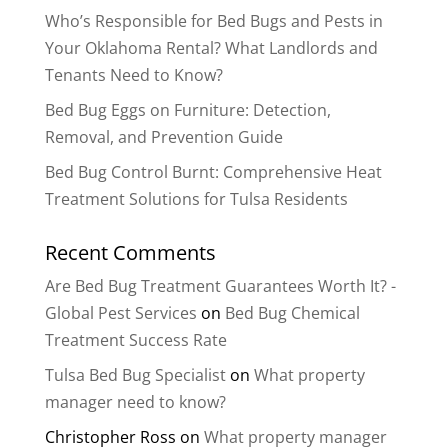
Who’s Responsible for Bed Bugs and Pests in
Your Oklahoma Rental? What Landlords and
Tenants Need to Know?
Bed Bug Eggs on Furniture: Detection,
Removal, and Prevention Guide
Bed Bug Control Burnt: Comprehensive Heat
Treatment Solutions for Tulsa Residents
Recent Comments
Are Bed Bug Treatment Guarantees Worth It? -
Global Pest Services
on
Bed Bug Chemical
Treatment Success Rate
Tulsa Bed Bug Specialist
on
What property
manager need to know?
Christopher Ross
on
What property manager