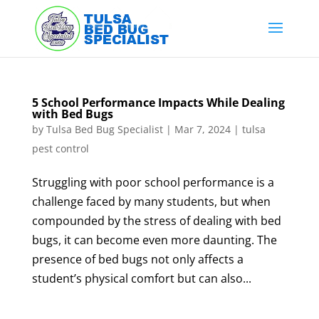
Skip
to
content
5 School Performance Impacts While Dealing
with Bed Bugs
by
Tulsa Bed Bug Specialist
|
Mar 7, 2024
|
tulsa
pest control
Struggling with poor school performance is a
challenge faced by many students, but when
compounded by the stress of dealing with bed
bugs, it can become even more daunting. The
presence of bed bugs not only affects a
student’s physical comfort but can also...