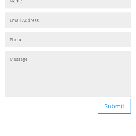
Email
Address
Phone
Message
Submit