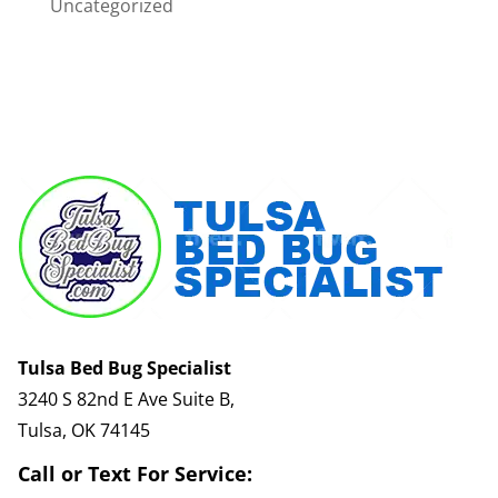
Uncategorized
Tulsa Bed Bug Specialist
3240 S 82nd E Ave Suite B,
Tulsa, OK 74145
Call or Text For Service: