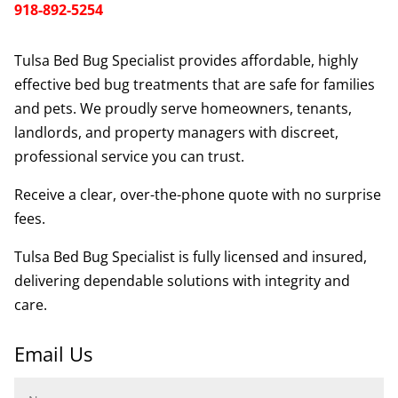
918-892-5254
Tulsa Bed Bug Specialist provides affordable, highly
effective bed bug treatments that are safe for families
and pets. We proudly serve homeowners, tenants,
landlords, and property managers with discreet,
professional service you can trust.
Receive a clear, over-the-phone quote with no surprise
fees.
Tulsa Bed Bug Specialist is fully licensed and insured,
delivering dependable solutions with integrity and
care.
Email Us
Name