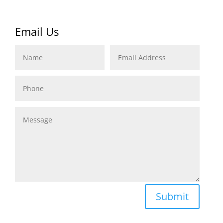
Email Us
Name
Email
Address
Phone
Message
Submit