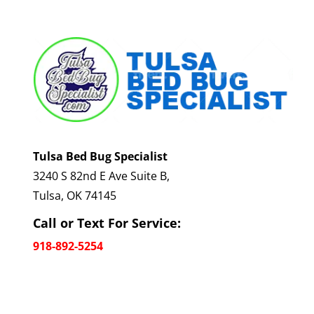
Tulsa Bed Bug Specialist
3240 S 82nd E Ave Suite B,
Tulsa, OK 74145
Call or Text For Service:
918-892-5254