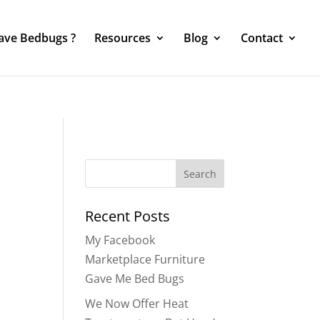
Have Bedbugs ?
Resources
Blog
Contact
Search
for:
Recent Posts
My Facebook
Marketplace Furniture
Gave Me Bed Bugs
We Now Offer Heat