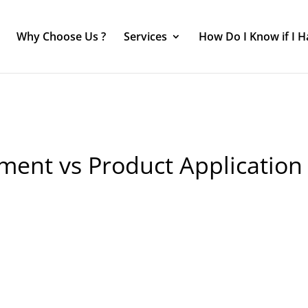
Why Choose Us ?
Services
How Do I Know if I 
ment vs Product Application