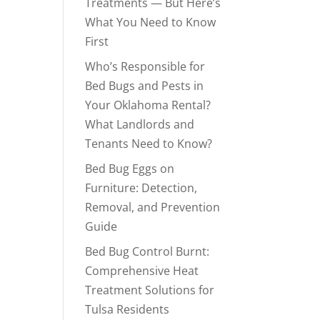
Treatments — But Here’s
What You Need to Know
First
Who’s Responsible for
Bed Bugs and Pests in
Your Oklahoma Rental?
What Landlords and
Tenants Need to Know?
Bed Bug Eggs on
Furniture: Detection,
Removal, and Prevention
Guide
Bed Bug Control Burnt:
Comprehensive Heat
Treatment Solutions for
Tulsa Residents