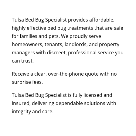
Tulsa Bed Bug Specialist provides affordable,
highly effective bed bug treatments that are safe
for families and pets. We proudly serve
homeowners, tenants, landlords, and property
managers with discreet, professional service you
can trust.
Receive a clear, over-the-phone quote with no
surprise fees.
Tulsa Bed Bug Specialist is fully licensed and
insured, delivering dependable solutions with
integrity and care.