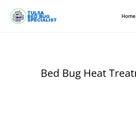
Skip
to
content
Home
Bed Bug Heat Treat