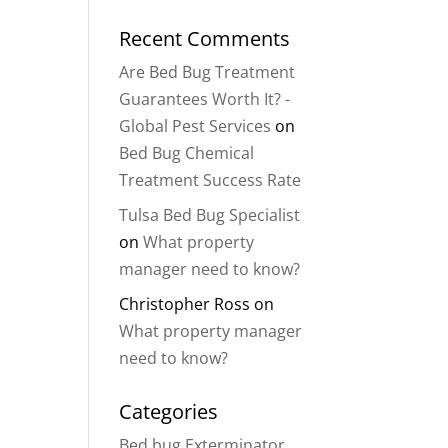
Recent Comments
Are Bed Bug Treatment
Guarantees Worth It? -
Global Pest Services
on
Bed Bug Chemical
Treatment Success Rate
Tulsa Bed Bug Specialist
on
What property
manager need to know?
Christopher Ross
on
What property manager
need to know?
Categories
Bed bug Exterminator