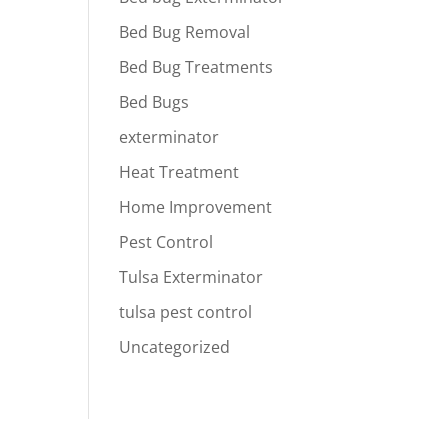
Bed Bug Removal
Bed Bug Treatments
Bed Bugs
exterminator
Heat Treatment
Home Improvement
Pest Control
Tulsa Exterminator
tulsa pest control
Uncategorized