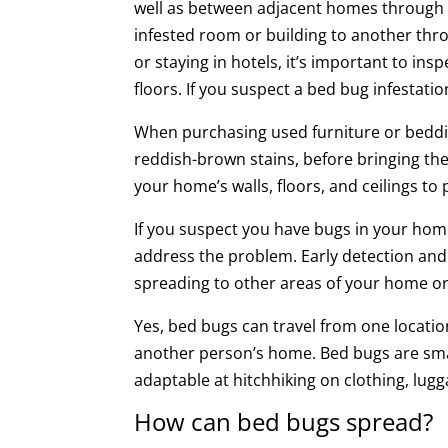
well as between adjacent homes through 
infested room or building to another thr
or staying in hotels, it’s important to in
floors. If you suspect a bed bug infestati
When purchasing used furniture or beddin
reddish-brown stains, before bringing the
your home’s walls, floors, and ceilings t
If you suspect you have bugs in your ho
address the problem. Early detection and 
spreading to other areas of your home o
Yes, bed bugs can travel from one locatio
another person’s home. Bed bugs are small
adaptable at hitchhiking on clothing, lug
How can bed bugs spread?