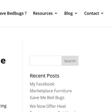
Have Bedbugs ?
Resources
Blog
Contact
he
Search
for:
Recent Posts
My Facebook
Marketplace Furniture
Gave Me Bed Bugs
cing
We Now Offer Heat