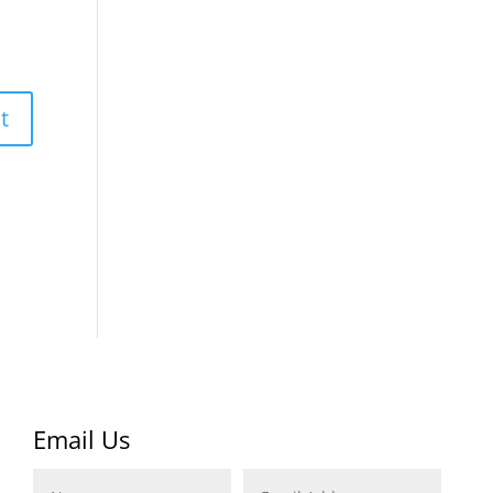
Email Us
Name
Email