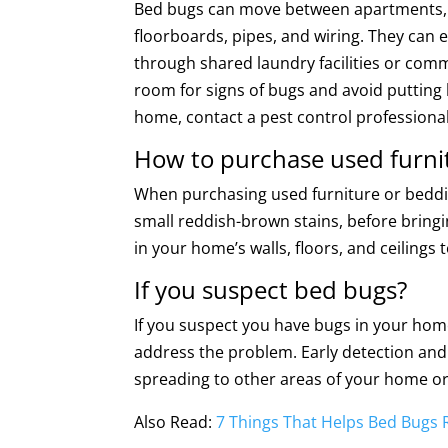
Bed bugs can move between apartments, h
floorboards, pipes, and wiring. They can 
through shared laundry facilities or comm
room for signs of bugs and avoid putting l
home, contact a pest control professiona
How to purchase used furni
When purchasing used furniture or beddin
small reddish-brown stains, before bringi
in your home’s walls, floors, and ceiling
If you suspect bed bugs?
If you suspect you have bugs in your home
address the problem. Early detection and 
spreading to other areas of your home o
Also Read:
7 Things That Helps Bed Bugs 