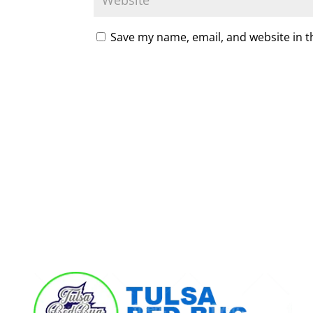
Save my name, email, and website in t