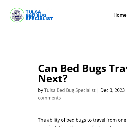
Skip
to
content
Home
Can Bed Bugs Tr
Next?
by
Tulsa Bed Bug Specialist
|
Dec 3, 2023
comments
The ability of bed bugs to travel from 