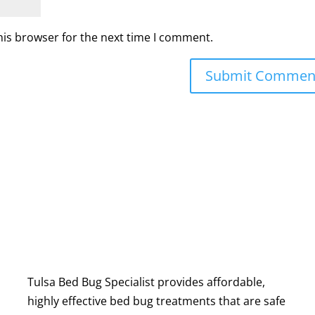
his browser for the next time I comment.
Tulsa Bed Bug Specialist provides affordable,
highly effective bed bug treatments that are safe