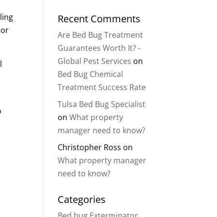
ling
Recent Comments
 or
Are Bed Bug Treatment
Guarantees Worth It? -
Global Pest Services
on
l
Bed Bug Chemical
Treatment Success Rate
Tulsa Bed Bug Specialist
o
on
What property
manager need to know?
Christopher Ross
on
What property manager
need to know?
Categories
Bed bug Exterminator