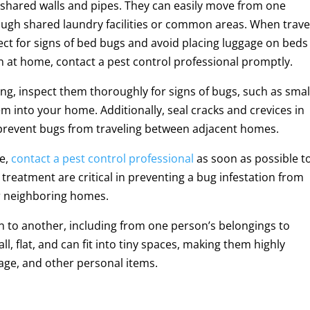
shared walls and pipes. They can easily move from one
ough shared laundry facilities or common areas. When trave
spect for signs of bed bugs and avoid placing luggage on beds
on at home, contact a pest control professional promptly.
g, inspect them thoroughly for signs of bugs, such as smal
m into your home. Additionally, seal cracks and crevices in
o prevent bugs from traveling between adjacent homes.
me,
contact a pest control professional
as soon as possible t
treatment are critical in preventing a bug infestation from
r neighboring homes.
n to another, including from one person’s belongings to
, flat, and can fit into tiny spaces, making them highly
gage, and other personal items.