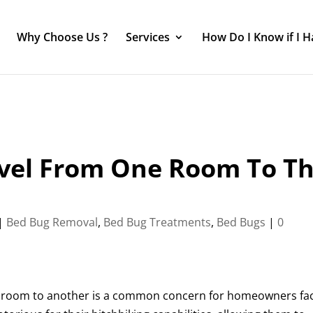
Why Choose Us ?
Services
How Do I Know if I 
avel From One Room To T
|
Bed Bug Removal
,
Bed Bug Treatments
,
Bed Bugs
|
0
one room to another is a common concern for homeowners fa