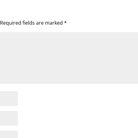
Required fields are marked
*