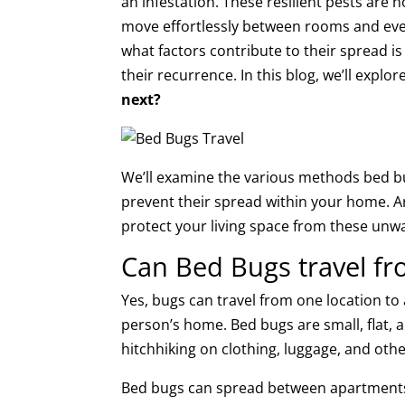
an infestation. These resilient pests are n
move effortlessly between rooms and ev
what factors contribute to their spread is
their recurrence. In this blog, we’ll explo
next?
We’ll examine the various methods bed b
prevent their spread within your home. A
protect your living space from these unw
Can Bed Bugs travel fr
Yes, bugs can travel from one location t
person’s home. Bed bugs are small, flat, a
hitchhiking on clothing, luggage, and oth
Bed bugs can spread between apartments o