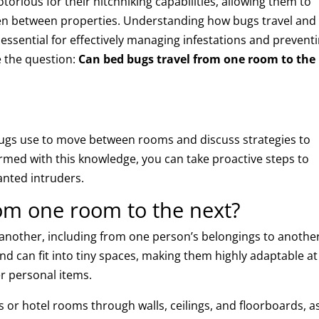
otorious for their hitchhiking capabilities, allowing them to
en between properties. Understanding how bugs travel and
 essential for effectively managing infestations and prevent
re the question:
Can bed bugs travel from one room to the
ugs use to move between rooms and discuss strategies to
rmed with this knowledge, you can take proactive steps to
anted intruders.
om one room to the next?
o another, including from one person’s belongings to anothe
nd can fit into tiny spaces, making them highly adaptable at
er personal items.
r hotel rooms through walls, ceilings, and floorboards, a