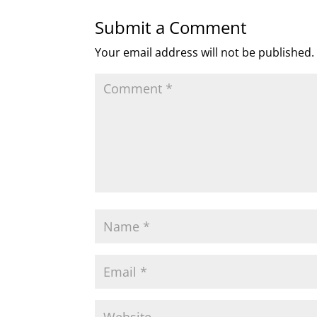
Submit a Comment
Your email address will not be published.