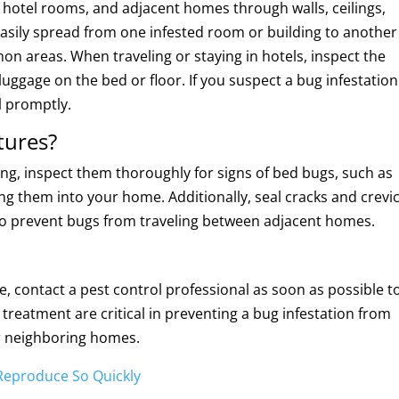
otel rooms, and adjacent homes through walls, ceilings,
easily spread from one infested room or building to another
on areas. When traveling or staying in hotels, inspect the
uggage on the bed or floor. If you suspect a bug infestation
l promptly.
tures?
g, inspect them thoroughly for signs of bed bugs, such as
ng them into your home. Additionally, seal cracks and crevi
s to prevent bugs from traveling between adjacent homes.
, contact a pest control professional as soon as possible t
treatment are critical in preventing a bug infestation from
r neighboring homes.
Reproduce So Quickly