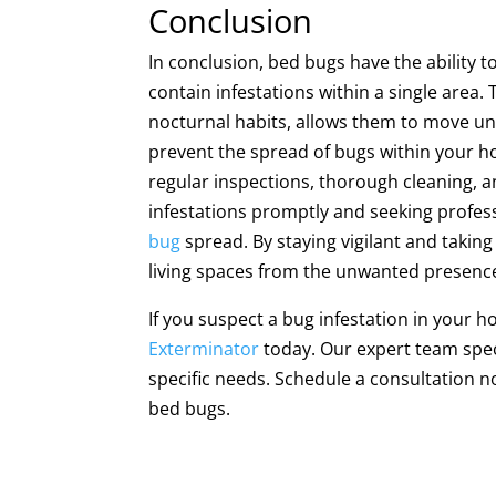
Conclusion
In conclusion, bed bugs have the ability 
contain infestations within a single area.
nocturnal habits, allows them to move 
prevent the spread of bugs within your h
regular inspections, thorough cleaning, an
infestations promptly and seeking profess
bug
spread. By staying vigilant and takin
living spaces from the unwanted presence
If you suspect a bug infestation in your 
Exterminator
today. Our expert team speci
specific needs. Schedule a consultation 
bed bugs.