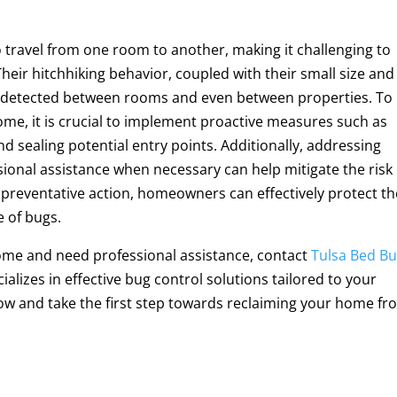
to travel from one room to another, making it challenging to
 Their hitchhiking behavior, coupled with their small size and
undetected between rooms and even between properties. To
ome, it is crucial to implement proactive measures such as
d sealing potential entry points. Additionally, addressing
ional assistance when necessary can help mitigate the risk 
g preventative action, homeowners can effectively protect th
 of bugs.
home and need professional assistance, contact
Tulsa Bed B
alizes in effective bug control solutions tailored to your
now and take the first step towards reclaiming your home f