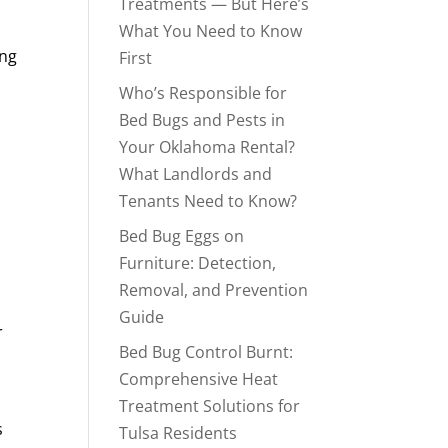
Treatments — But Here’s
What You Need to Know
ing
First
Who’s Responsible for
Bed Bugs and Pests in
Your Oklahoma Rental?
What Landlords and
Tenants Need to Know?
Bed Bug Eggs on
Furniture: Detection,
Removal, and Prevention
Guide
r
Bed Bug Control Burnt:
Comprehensive Heat
Treatment Solutions for
s
Tulsa Residents