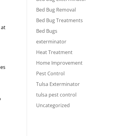
Bed Bug Removal
Bed Bug Treatments
 at
Bed Bugs
exterminator
Heat Treatment
Home Improvement
ces
Pest Control
Tulsa Exterminator
tulsa pest control
o
Uncategorized